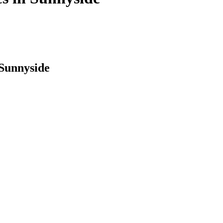
 Sunnyside