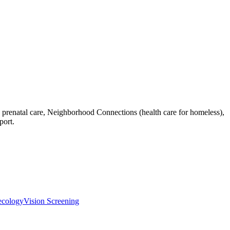
h, prenatal care, Neighborhood Connections (health care for homeless),
port.
ecology
Vision Screening