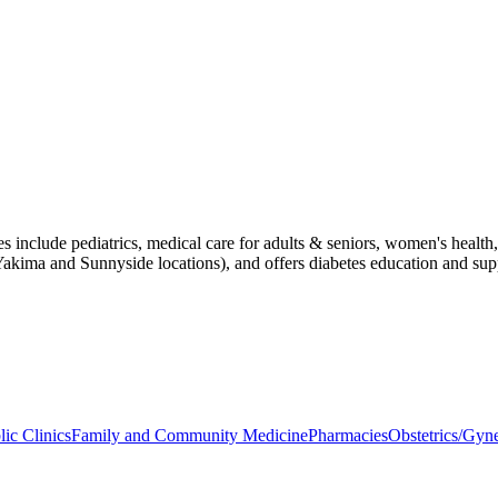
ces include pediatrics, medical care for adults & seniors, women's healt
Yakima and Sunnyside locations), and offers diabetes education and sup
lic Clinics
Family and Community Medicine
Pharmacies
Obstetrics/Gyn