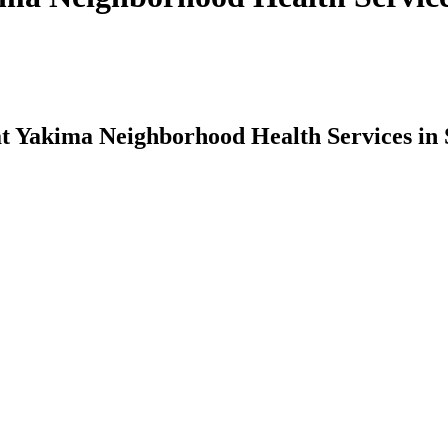
at Yakima Neighborhood Health Services in