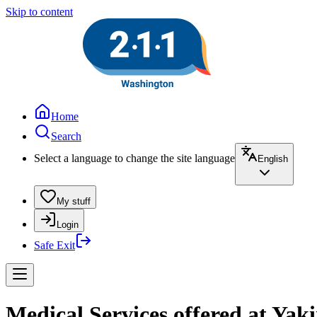
Skip to content
Home
Search
Select a language to change the site language
English
My stuff
Login
Safe Exit
Medical Services offered at Ya