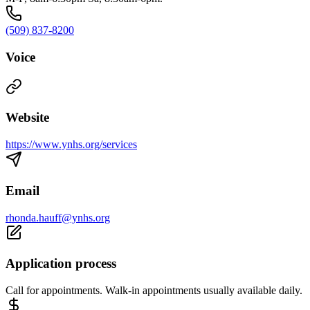
(509) 837-8200
Voice
Website
https://www.ynhs.org/services
Email
rhonda.hauff@ynhs.org
Application process
Call for appointments. Walk-in appointments usually available daily.