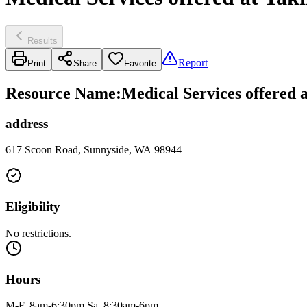
Results
Report
Print
Share
Favorite
Resource Name
:
Medical Services offered 
address
617 Scoon Road, Sunnyside, WA 98944
Eligibility
No restrictions.
Hours
M-F, 8am-6:30pm Sa, 8:30am-6pm.