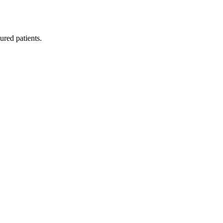
red patients.