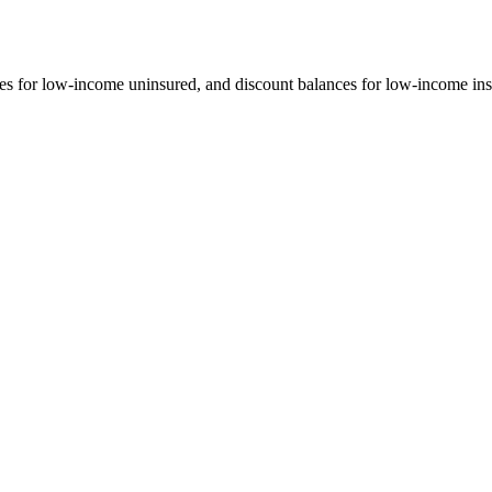
s for low-income uninsured, and discount balances for low-income insu