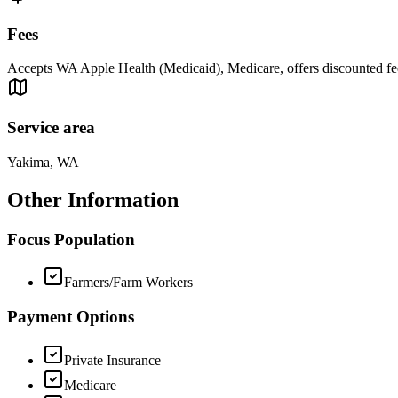
Fees
Accepts WA Apple Health (Medicaid), Medicare, offers discounted fee
Service area
Yakima, WA
Other Information
Focus Population
Farmers/Farm Workers
Payment Options
Private Insurance
Medicare