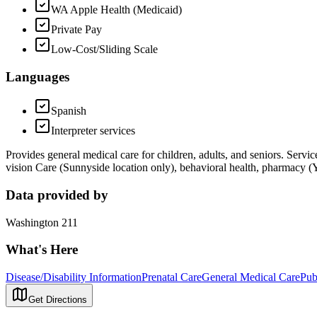
WA Apple Health (Medicaid)
Private Pay
Low-Cost/Sliding Scale
Languages
Spanish
Interpreter services
Provides general medical care for children, adults, and seniors. Servi
vision Care (Sunnyside location only), behavioral health, pharmacy (
Data provided by
Washington 211
What's Here
Disease/Disability Information
Prenatal Care
General Medical Care
Pub
Get Directions