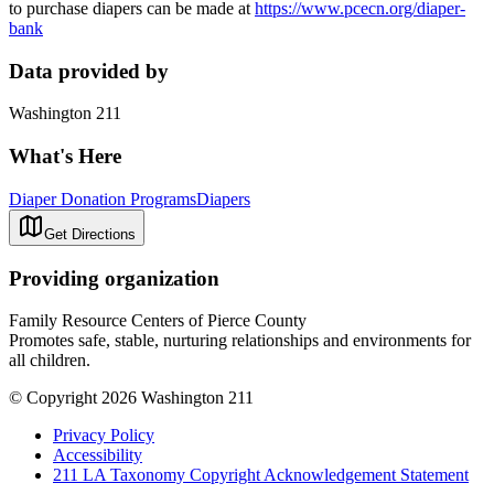
to purchase diapers can be made at
https://www.pcecn.org/diaper-
bank
Data provided by
Washington 211
What's Here
Diaper Donation Programs
Diapers
Get Directions
Providing organization
Family Resource Centers of Pierce County
Promotes safe, stable, nurturing relationships and environments for
all children.
© Copyright 2026 Washington 211
Privacy Policy
Accessibility
211 LA Taxonomy Copyright Acknowledgement Statement