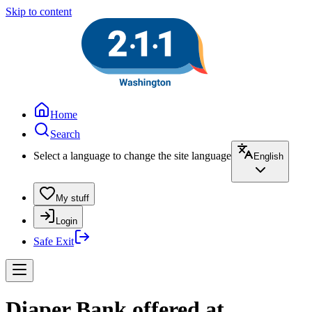
Skip to content
Home
Search
Select a language to change the site language
English
My stuff
Login
Safe Exit
Diaper Bank offered at