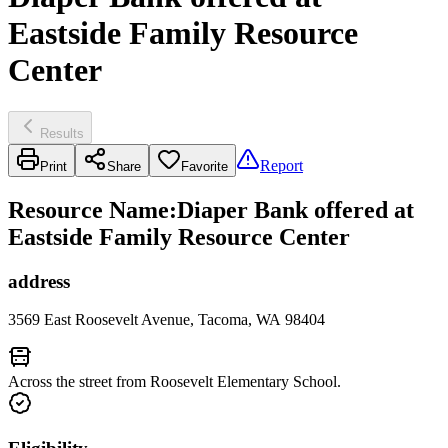
Eastside Family Resource
Center
Results
Report
Print
Share
Favorite
Resource Name
:
Diaper Bank offered at
Eastside Family Resource Center
address
3569 East Roosevelt Avenue, Tacoma, WA 98404
Across the street from Roosevelt Elementary School.