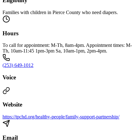
Eligibility
Families with children in Pierce County who need diapers.
Hours
To call for appointment: M-Th, 8am-4pm. Appointment times: M-
Th, 10am-11:45 1pm-3pm Sa, 10am-1pm, 2pm-4pm.
(253) 649-1012
Voice
Website
https://tpchd.org/healthy-people/family-support-partnership/
Email