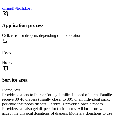
cching@tpchd.org
Application process
Call, email or drop-in, depending on the location.
Fees
None.
Service area
Pierce, WA
Provides diapers to Pierce County families in need of them. Families
receive 30-40 diapers (usually closer to 30), or an individual pack,
per child that needs diapers. Service is provided once a month.
Providers can also get diapers for their clients. All locations will
accept the physical donations of diapers. Monetary donations to use