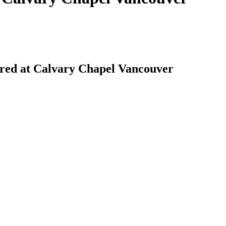
red at Calvary Chapel Vancouver