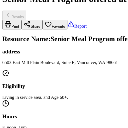
Results
Report
Print
Share
Favorite
Resource Name
:
Senior Meal Program offe
address
6503 East Mill Plain Boulevard, Suite E, Vancouver, WA 98661
Eligibility
Living in service area. and Age 60+.
Hours
F, noon -1pm.