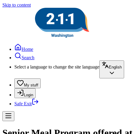
Skip to content
Home
Search
Select a language to change the site language
English
My stuff
Login
Safe Exit
Senior Meal Program offered a