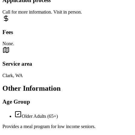
Application process
Call for more information. Visit in person.
Fees
None.
Service area
Clark, WA
Other Information
Age Group
Older Adults (65+)
Provides a meal program for low income seniors.