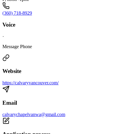
(360) 718-8929
Voice
·
Message Phone
Website
https://calvaryvancouver.com/
Email
calvarychapelvanwa@gmail.com