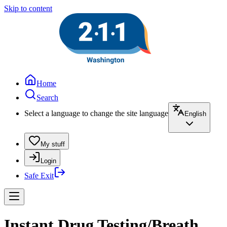
Skip to content
Home
Search
Select a language to change the site language
English
My stuff
Login
Safe Exit
Instant Drug Testing/Breath