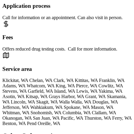
Application process
Call for information or an appointment. Can also visit in person.
Fees
Offers reduced drug testing costs. Call for more information.
Service area
Klickitat, WA Chelan, WA Clark, WA Kittitas, WA Franklin, WA
Adams, WA Whatcom, WA King, WA Pierce, WA Cowlitz, WA
Stevens, WA Garfield, WA Island, WA Lewis, WA Yakima, WA
Asotin, WA Kitsap, WA Grays Harbor, WA Grant, WA Skamania,
WA Lincoln, WA Skagit, WA Walla Walla, WA Douglas, WA
Jefferson, WA Wahkiakum, WA Spokane, WA Mason, WA
Whitman, WA Snohomish, WA Columbia, WA Clallam, WA
Okanogan, WA San Juan, WA Pacific, WA Thurston, WA Ferry, WA
Benton, WA Pend Oreille, WA