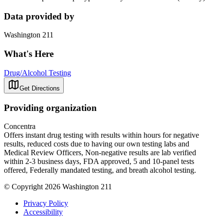
Data provided by
Washington 211
What's Here
Drug/Alcohol Testing
Get Directions
Providing organization
Concentra
Offers instant drug testing with results within hours for negative
results, reduced costs due to having our own testing labs and
Medical Review Officers, Non-negative results are lab verified
within 2-3 business days, FDA approved, 5 and 10-panel tests
offered, Federally mandated testing, and breath alcohol testing.
© Copyright 2026 Washington 211
Privacy Policy
Accessibility