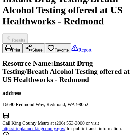
Alcohol Testing offered at US
Healthworks - Redmond
Results
Report
Print
Share
Favorite
Resource Name
:
Instant Drug
Testing/Breath Alcohol Testing offered at
US Healthworks - Redmond
address
16690 Redmond Way, Redmond, WA 98052
Call King County Metro at (206) 553-3000 or visit
http://tripplanner.kingcounty.gov/
for public transit information.