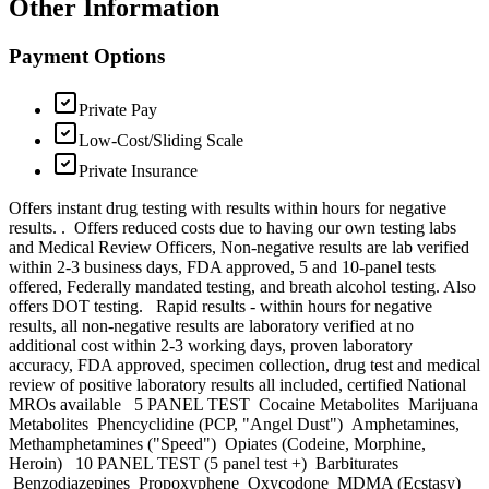
Other Information
Payment Options
Private Pay
Low-Cost/Sliding Scale
Private Insurance
Offers instant drug testing with results within hours for negative
results. . Offers reduced costs due to having our own testing labs
and Medical Review Officers, Non-negative results are lab verified
within 2-3 business days, FDA approved, 5 and 10-panel tests
offered, Federally mandated testing, and breath alcohol testing. Also
offers DOT testing. Rapid results - within hours for negative
results, all non-negative results are laboratory verified at no
additional cost within 2-3 working days, proven laboratory
accuracy, FDA approved, specimen collection, drug test and medical
review of positive laboratory results all included, certified National
MROs available 5 PANEL TEST Cocaine Metabolites Marijuana
Metabolites Phencyclidine (PCP, "Angel Dust") Amphetamines,
Methamphetamines ("Speed") Opiates (Codeine, Morphine,
Heroin) 10 PANEL TEST (5 panel test +) Barbiturates
Benzodiazepines Propoxyphene Oxycodone MDMA (Ecstasy)