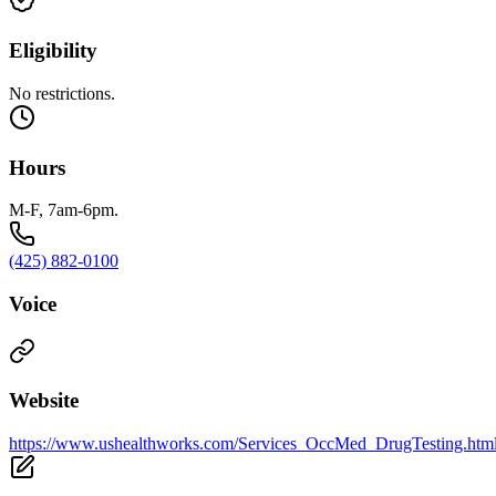
Eligibility
No restrictions.
Hours
M-F, 7am-6pm.
(425) 882-0100
Voice
Website
https://www.ushealthworks.com/Services_OccMed_DrugTesting.htm