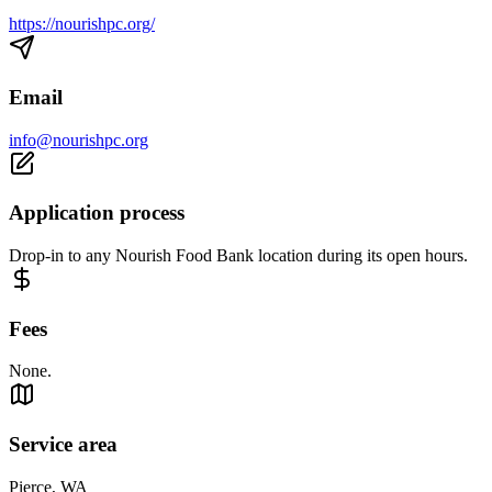
https://nourishpc.org/
Email
info@nourishpc.org
Application process
Drop-in to any Nourish Food Bank location during its open hours.
Fees
None.
Service area
Pierce, WA