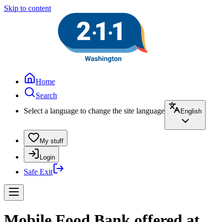
Skip to content
Home
Search
Select a language to change the site language
English
My stuff
Login
Safe Exit
Mobile Food Bank offered at