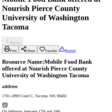
Nourish Pierce County
University of Washington
Tacoma
Results
Report
Print
Share
Favorite
Resource Name
:
Mobile Food Bank
offered at Nourish Pierce County
University of Washington Tacoma
address
1701-1899 Court C, Tacoma, WA 98402
On Jefferson, between 17th and 19th.