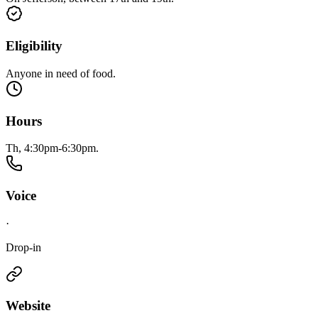
Eligibility
Anyone in need of food.
Hours
Th, 4:30pm-6:30pm.
Voice
·
Drop-in
Website