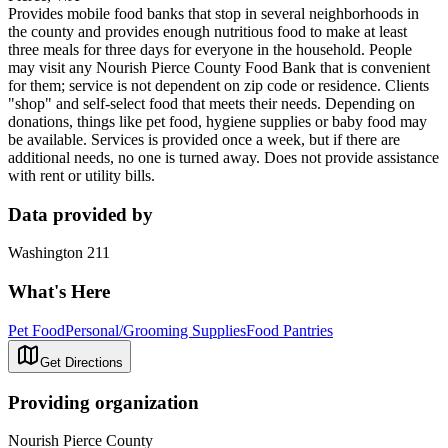
Provides mobile food banks that stop in several neighborhoods in
the county and provides enough nutritious food to make at least
three meals for three days for everyone in the household. People
may visit any Nourish Pierce County Food Bank that is convenient
for them; service is not dependent on zip code or residence. Clients
"shop" and self-select food that meets their needs. Depending on
donations, things like pet food, hygiene supplies or baby food may
be available. Services is provided once a week, but if there are
additional needs, no one is turned away. Does not provide assistance
with rent or utility bills.
Data provided by
Washington 211
What's Here
Pet Food
Personal/Grooming Supplies
Food Pantries
Get Directions
Providing organization
Nourish Pierce County