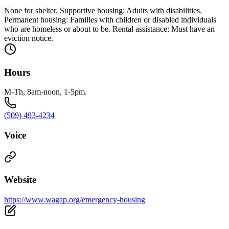
None for shelter. Supportive housing: Adults with disabilities.
Permanent housing: Families with children or disabled individuals
who are homeless or about to be. Rental assistance: Must have an
eviction notice.
Hours
M-Th, 8am-noon, 1-5pm.
(509) 493-4234
Voice
Website
https://www.wagap.org/emergency-housing