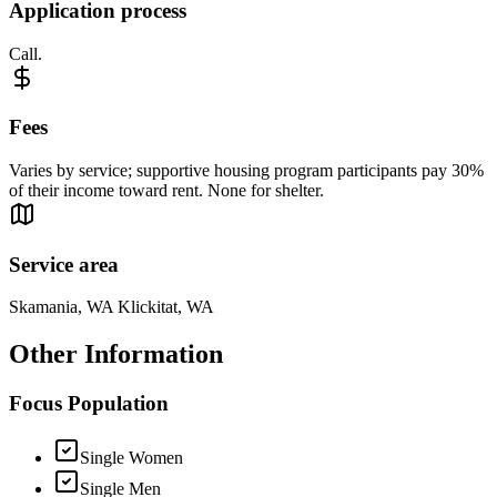
Application process
Call.
Fees
Varies by service; supportive housing program participants pay 30%
of their income toward rent. None for shelter.
Service area
Skamania, WA Klickitat, WA
Other Information
Focus Population
Single Women
Single Men