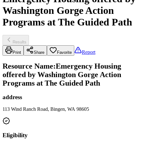
Washington Gorge Action
Programs at The Guided Path
Results
Report
Print
Share
Favorite
Resource Name
:
Emergency Housing
offered by Washington Gorge Action
Programs at The Guided Path
address
113 Wind Ranch Road, Bingen, WA 98605
Eligibility