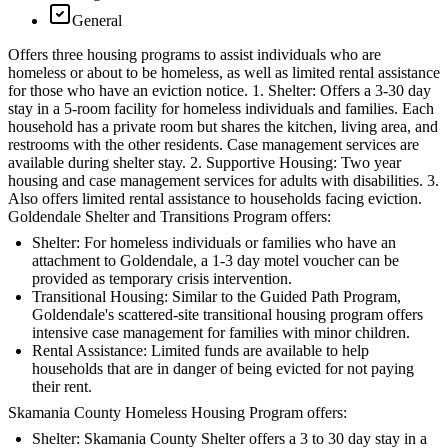
General
Offers three housing programs to assist individuals who are
homeless or about to be homeless, as well as limited rental assistance
for those who have an eviction notice. 1. Shelter: Offers a 3-30 day
stay in a 5-room facility for homeless individuals and families. Each
household has a private room but shares the kitchen, living area, and
restrooms with the other residents. Case management services are
available during shelter stay. 2. Supportive Housing: Two year
housing and case management services for adults with disabilities. 3.
Also offers limited rental assistance to households facing eviction.
Goldendale Shelter and Transitions Program offers:
Shelter: For homeless individuals or families who have an
attachment to Goldendale, a 1-3 day motel voucher can be
provided as temporary crisis intervention.
Transitional Housing: Similar to the Guided Path Program,
Goldendale's scattered-site transitional housing program offers
intensive case management for families with minor children.
Rental Assistance: Limited funds are available to help
households that are in danger of being evicted for not paying
their rent.
Skamania County Homeless Housing Program offers:
Shelter: Skamania County Shelter offers a 3 to 30 day stay in a