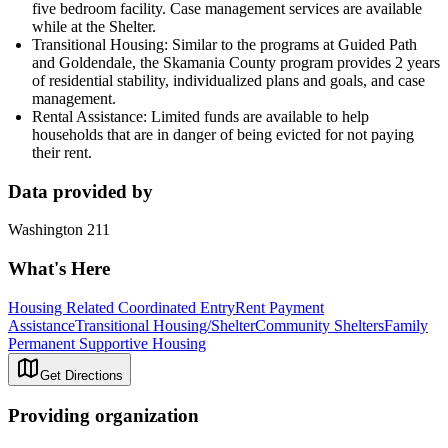
five bedroom facility. Case management services are available
while at the Shelter.
Transitional Housing: Similar to the programs at Guided Path
and Goldendale, the Skamania County program provides 2 years
of residential stability, individualized plans and goals, and case
management.
Rental Assistance: Limited funds are available to help
households that are in danger of being evicted for not paying
their rent.
Data provided by
Washington 211
What's Here
Housing Related Coordinated Entry
Rent Payment
Assistance
Transitional Housing/Shelter
Community Shelters
Family
Permanent Supportive Housing
Get Directions
Providing organization