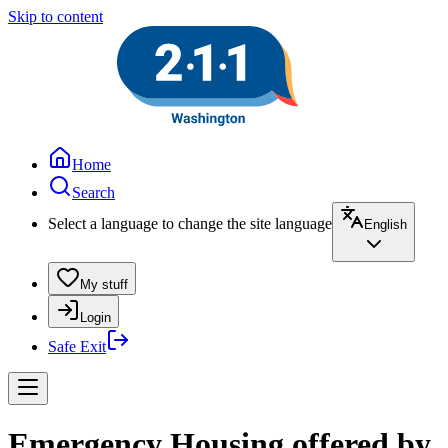
Skip to content
Home
Search
Select a language to change the site language
English
My stuff
Login
Safe Exit
Emergency Housing offered by