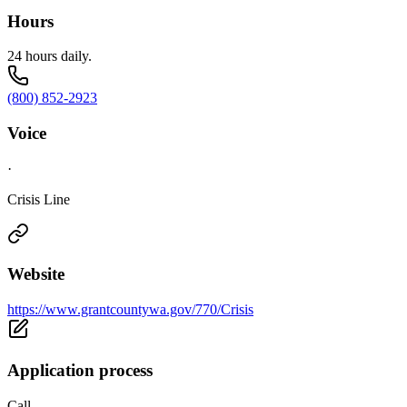
Hours
24 hours daily.
(800) 852-2923
Voice
·
Crisis Line
Website
https://www.grantcountywa.gov/770/Crisis
Application process
Call.