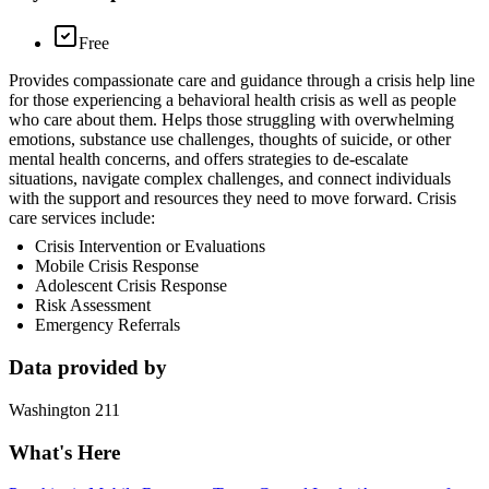
Free
Provides compassionate care and guidance through a crisis help line
for those experiencing a behavioral health crisis as well as people
who care about them. Helps those struggling with overwhelming
emotions, substance use challenges, thoughts of suicide, or other
mental health concerns, and offers strategies to de-escalate
situations, navigate complex challenges, and connect individuals
with the support and resources they need to move forward. Crisis
care services include:
Crisis Intervention or Evaluations
Mobile Crisis Response
Adolescent Crisis Response
Risk Assessment
Emergency Referrals
Data provided by
Washington 211
What's Here