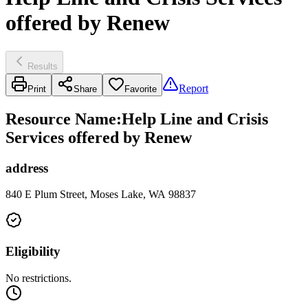
offered by Renew
Results
Report
Print
Share
Favorite
Resource Name
:
Help Line and Crisis
Services offered by Renew
address
840 E Plum Street, Moses Lake, WA 98837
Eligibility
No restrictions.