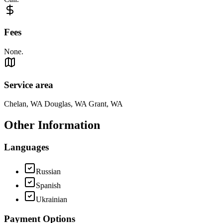
Fees
None.
Service area
Chelan, WA Douglas, WA Grant, WA
Other Information
Languages
Russian
Spanish
Ukrainian
Payment Options