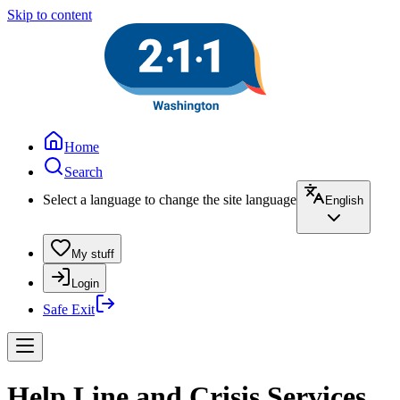
Skip to content
Home
Search
Select a language to change the site language
English
My stuff
Login
Safe Exit
Help Line and Crisis Services