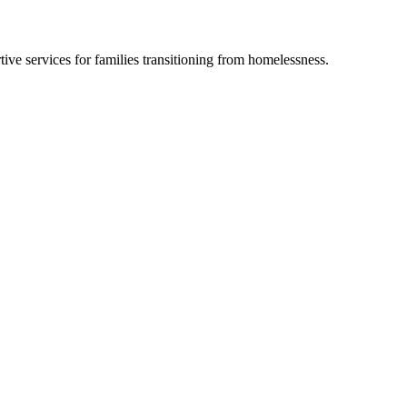
ve services for families transitioning from homelessness.