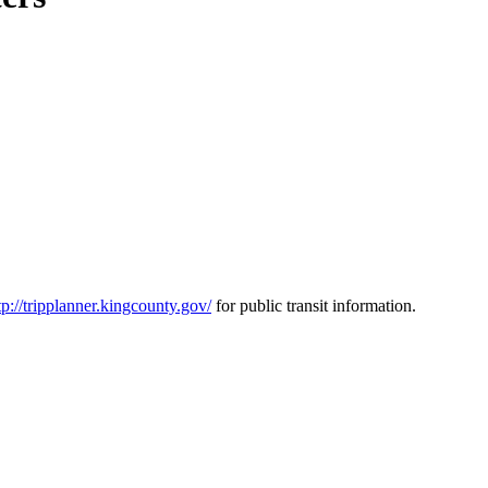
tp://tripplanner.kingcounty.gov/
for public transit information.