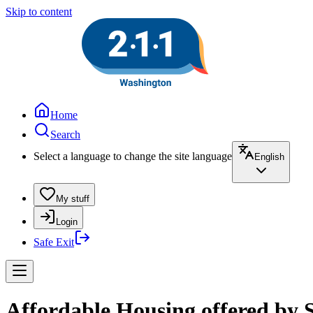
Skip to content
Home
Search
Select a language to change the site language
English
My stuff
Login
Safe Exit
Affordable Housing offered by