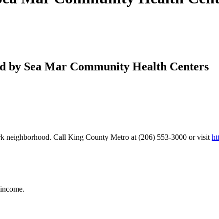
ed by Sea Mar Community Health Centers
ark neighborhood. Call King County Metro at (206) 553-3000 or visit
ht
 income.