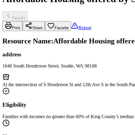
Results
Report
Print
Share
Favorite
Resource Name
:
Affordable Housing offer
address
1040 South Henderson Street, Seattle, WA 98108
At the intersection of S Henderson St and 12th Ave S in the South P
Eligibility
Families with incomes no greater than 60% of King County’s median