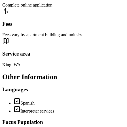
Complete online application.
Fees
Fees vary by apartment building and unit size.
Service area
King, WA
Other Information
Languages
Spanish
Interpreter services
Focus Population