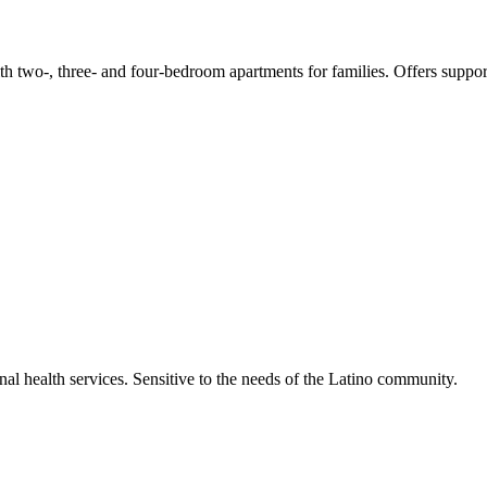
 two-, three- and four-bedroom apartments for families. Offers supporti
al health services. Sensitive to the needs of the Latino community.