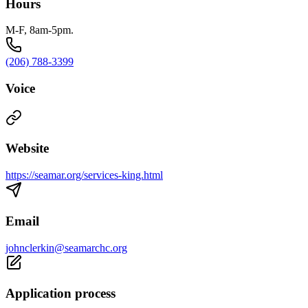
Hours
M-F, 8am-5pm.
(206) 788-3399
Voice
Website
https://seamar.org/services-king.html
Email
johnclerkin@seamarchc.org
Application process