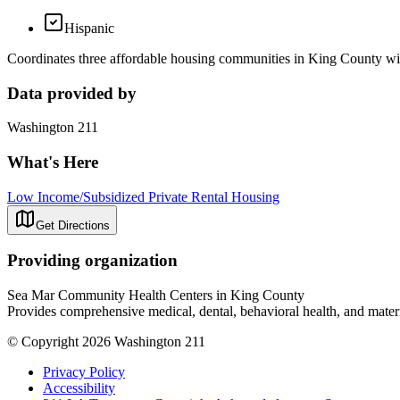
Hispanic
Coordinates three affordable housing communities in King County with
Data provided by
Washington 211
What's Here
Low Income/Subsidized Private Rental Housing
Get Directions
Providing organization
Sea Mar Community Health Centers in King County
Provides comprehensive medical, dental, behavioral health, and matern
© Copyright 2026 Washington 211
Privacy Policy
Accessibility