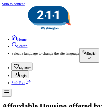
Skip to content
Home
Search
Select a language to change the site language
English
My stuff
Login
Safe Exit
Affordable Housing offered by