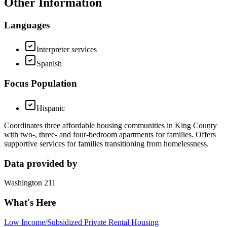
Other Information
Languages
Interpreter services
Spanish
Focus Population
Hispanic
Coordinates three affordable housing communities in King County
with two-, three- and four-bedroom apartments for families. Offers
supportive services for families transitioning from homelessness.
Data provided by
Washington 211
What's Here
Low Income/Subsidized Private Rental Housing