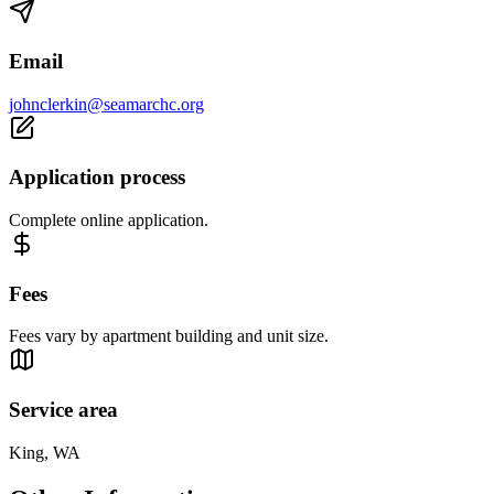
Email
johnclerkin@seamarchc.org
Application process
Complete online application.
Fees
Fees vary by apartment building and unit size.
Service area
King, WA