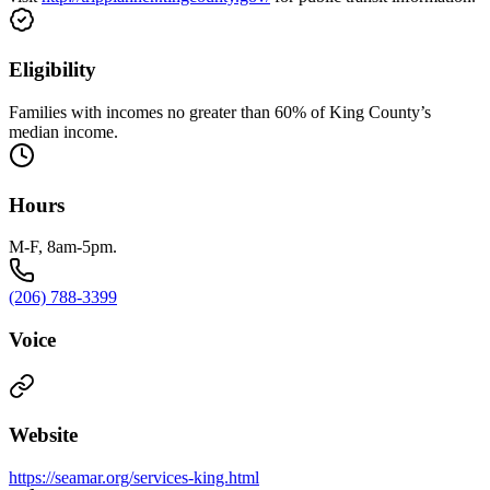
Eligibility
Families with incomes no greater than 60% of King County’s
median income.
Hours
M-F, 8am-5pm.
(206) 788-3399
Voice
Website
https://seamar.org/services-king.html