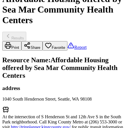
Sea Mar Community Health
Centers
Results
Report
Print
Share
Favorite
Resource Name
:
Affordable Housing
offered by Sea Mar Community Health
Centers
address
1040 South Henderson Street, Seattle, WA 98108
At the intersection of S Henderson St and 12th Ave S in the South
Park neighborhood. Call King County Metro at (206) 553-3000 or
visit
http://tripplanner.kingcounty.gov/
for public transit information.