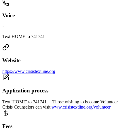
Voice
·
Text HOME to 741741
Website
https://www.crisistextline.org
Application process
Text 'HOME' to 741741. Those wishing to become Volunteer
Crisis Counselors can visit
www.crisistextline.org/volunteer
Fees