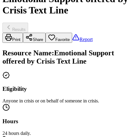
Crisis Text Line
Results
Report
Print
Share
Favorite
Resource Name
:
Emotional Support
offered by Crisis Text Line
Eligibility
Anyone in crisis or on behalf of someone in crisis.
Hours
24 hours daily.