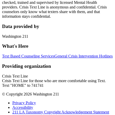
checked, trained and supervised by licensed Mental Health
providers. Crisis Text Line is anonymous and confidential. Crisis
counselors only know what texters share with them, and that
information stays confidential.
Data provided by
Washington 211
What's Here
Text Based Counseling Services
General Crisis Intervention Hotlines
Providing organization
Crisis Text Line
Crisis Text Line for those who are more comfortable using Text.
Text "HOME" to 741741
© Copyright 2026 Washington 211
Privacy Policy
Accessibility
211 LA Taxonomy Copyright Acknowledgement Statement