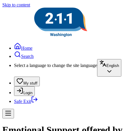
Skip to content
Home
Search
Select a language to change the site language
English
My stuff
Login
Safe Exit
Emotional Support offered by