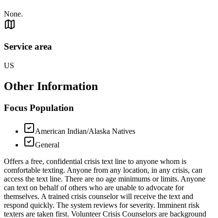
None.
Service area
US
Other Information
Focus Population
American Indian/Alaska Natives
General
Offers a free, confidential crisis text line to anyone whom is
comfortable texting. Anyone from any location, in any crisis, can
access the text line. There are no age minimums or limits. Anyone
can text on behalf of others who are unable to advocate for
themselves. A trained crisis counselor will receive the text and
respond quickly. The system reviews for severity. Imminent risk
texters are taken first. Volunteer Crisis Counselors are background