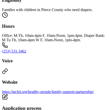
Eligibility
Families with children in Pierce County who need diapers.
Hours
Office: M-Th, 10am-4pm F, 10am-Noon, 1pm-4pm. Diaper Bank:
M Tu Th, 10am-4pm W F, 10am-Noon, 1pm-4pm.
(253) 531-3462
Voice
Website
https://tpchd.org/healthy-people/family-support-partnership/
Application process