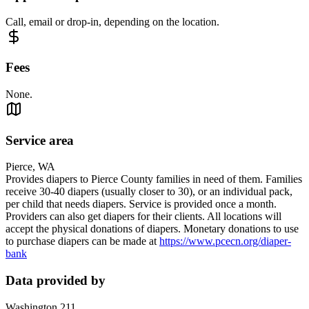
Call, email or drop-in, depending on the location.
Fees
None.
Service area
Pierce, WA
Provides diapers to Pierce County families in need of them. Families
receive 30-40 diapers (usually closer to 30), or an individual pack,
per child that needs diapers. Service is provided once a month.
Providers can also get diapers for their clients. All locations will
accept the physical donations of diapers. Monetary donations to use
to purchase diapers can be made at
https://www.pcecn.org/diaper-
bank
Data provided by
Washington 211