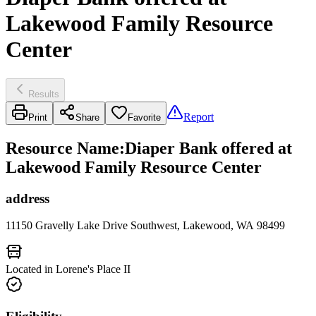
Lakewood Family Resource
Center
Results
Report
Print
Share
Favorite
Resource Name
:
Diaper Bank offered at
Lakewood Family Resource Center
address
11150 Gravelly Lake Drive Southwest, Lakewood, WA 98499
Located in Lorene's Place II