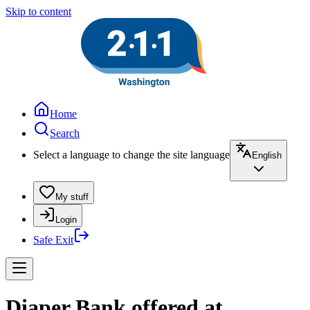
Skip to content
Home
Search
Select a language to change the site language
English
My stuff
Login
Safe Exit
Diaper Bank offered at