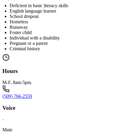
Deficient in basic literacy skills
English language learner
School dropout
Homeless
Runaway
Foster child
Individual with a disability
Pregnant or a parent
Criminal history
Hours
M-F, 8am-5pm.
(509) 766-2559
Voice
·
Main