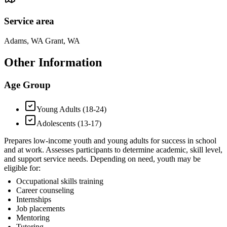
Service area
Adams, WA Grant, WA
Other Information
Age Group
Young Adults (18-24)
Adolescents (13-17)
Prepares low-income youth and young adults for success in school
and at work. Assesses participants to determine academic, skill level,
and support service needs. Depending on need, youth may be
eligible for:
Occupational skills training
Career counseling
Internships
Job placements
Mentoring
Tutoring