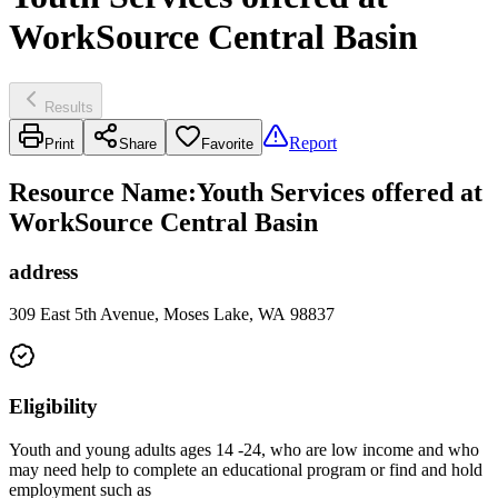
WorkSource Central Basin
Results
Report
Print
Share
Favorite
Resource Name
:
Youth Services offered at
WorkSource Central Basin
address
309 East 5th Avenue, Moses Lake, WA 98837
Eligibility
Youth and young adults ages 14 -24, who are low income and who
may need help to complete an educational program or find and hold
employment such as