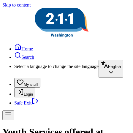
Skip to content
Home
Search
Select a language to change the site language
English
My stuff
Login
Safe Exit
Youth Services offered at