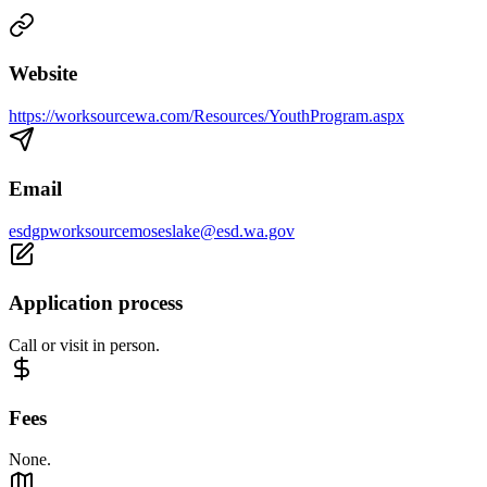
Website
https://worksourcewa.com/Resources/YouthProgram.aspx
Email
esdgpworksourcemoseslake@esd.wa.gov
Application process
Call or visit in person.
Fees
None.