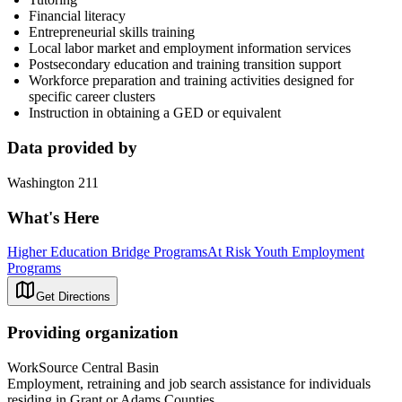
Financial literacy
Entrepreneurial skills training
Local labor market and employment information services
Postsecondary education and training transition support
Workforce preparation and training activities designed for
specific career clusters
Instruction in obtaining a GED or equivalent
Data provided by
Washington 211
What's Here
Higher Education Bridge Programs
At Risk Youth Employment
Programs
Get Directions
Providing organization
WorkSource Central Basin
Employment, retraining and job search assistance for individuals
residing in Grant or Adams Counties.