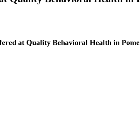
fered at Quality Behavioral Health in Pom