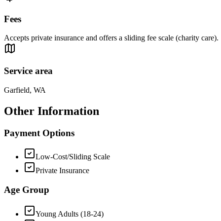
Fees
Accepts private insurance and offers a sliding fee scale (charity care).
Service area
Garfield, WA
Other Information
Payment Options
Low-Cost/Sliding Scale
Private Insurance
Age Group
Young Adults (18-24)