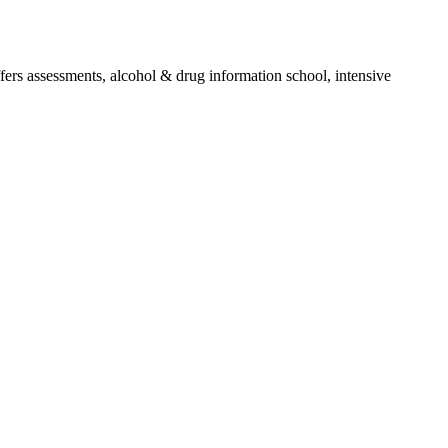
ffers assessments, alcohol & drug information school, intensive