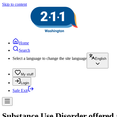
Skip to content
Home
Search
Select a language to change the site language
English
My stuff
Login
Safe Exit
Substance Use Disorder offered