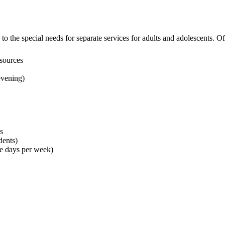
to the special needs for separate services for adults and adolescents. O
 sources
evening)
s
dents)
ee days per week)