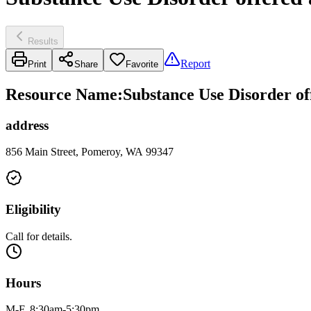
Results
Report
Print
Share
Favorite
Resource Name
:
Substance Use Disorder of
address
856 Main Street, Pomeroy, WA 99347
Eligibility
Call for details.
Hours
M-F, 8:30am-5:30pm.