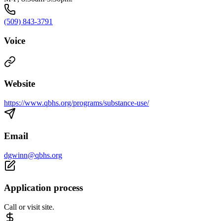
(509) 843-3791
Voice
Website
https://www.qbhs.org/programs/substance-use/
Email
dgwinn@qbhs.org
Application process
Call or visit site.