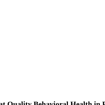
 at Quality Behavioral Health in