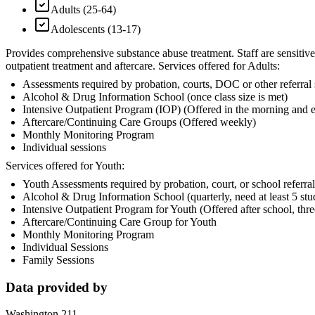
Adults (25-64)
Adolescents (13-17)
Provides comprehensive substance abuse treatment. Staff are sensitive 
outpatient treatment and aftercare. Services offered for Adults:
Assessments required by probation, courts, DOC or other referral
Alcohol & Drug Information School (once class size is met)
Intensive Outpatient Program (IOP) (Offered in the morning and 
Aftercare/Continuing Care Groups (Offered weekly)
Monthly Monitoring Program
Individual sessions
Services offered for Youth:
Youth Assessments required by probation, court, or school referral
Alcohol & Drug Information School (quarterly, need at least 5 stu
Intensive Outpatient Program for Youth (Offered after school, thr
Aftercare/Continuing Care Group for Youth
Monthly Monitoring Program
Individual Sessions
Family Sessions
Data provided by
Washington 211