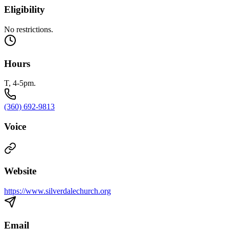
Eligibility
No restrictions.
Hours
T, 4-5pm.
(360) 692-9813
Voice
Website
https://www.silverdalechurch.org
Email