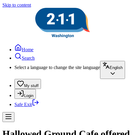
Skip to content
Home
Search
Select a language to change the site language
English
My stuff
Login
Safe Exit
Hallowed Ground Cafe offered