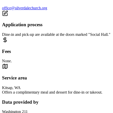
office@silverdalechurch.org
Application process
Dine-in and pick-up are available at the doors marked "Social Hall."
Fees
None.
Service area
Kitsap, WA
Offers a complimentary meal and dessert for dine-in or takeout.
Data provided by
Washington 211