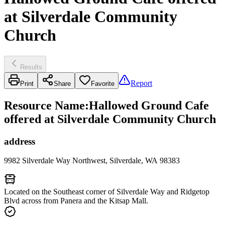
at Silverdale Community
Church
Results
Report
Print
Share
Favorite
Resource Name
:
Hallowed Ground Cafe
offered at Silverdale Community Church
address
9982 Silverdale Way Northwest, Silverdale, WA 98383
Located on the Southeast corner of Silverdale Way and Ridgetop
Blvd across from Panera and the Kitsap Mall.