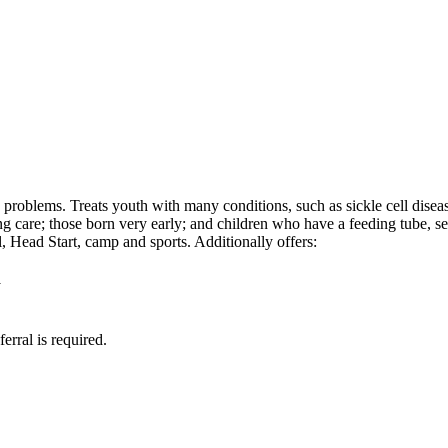
h problems. Treats youth with many conditions, such as sickle cell dis
ng care; those born very early; and children who have a feeding tube, 
 Head Start, camp and sports. Additionally offers:
y
erral is required.