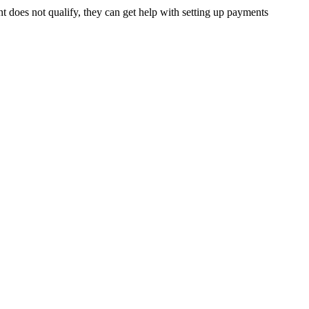
t does not qualify, they can get help with setting up payments