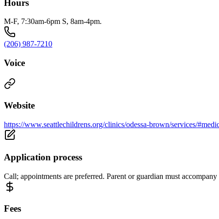
Hours
M-F, 7:30am-6pm S, 8am-4pm.
(206) 987-7210
Voice
Website
https://www.seattlechildrens.org/clinics/odessa-brown/services/#medi
Application process
Call; appointments are preferred. Parent or guardian must accompany c
Fees