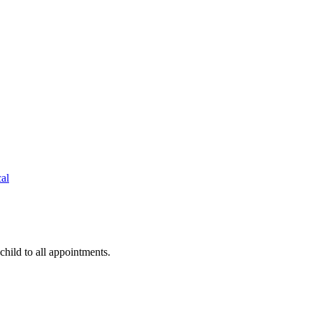
cal
hild to all appointments.