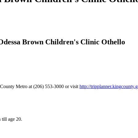
 Odessa Brown Children's Clinic Othello
g County Metro at (206) 553-3000 or visit
http://tripplanner.kingcounty.
till age 20.