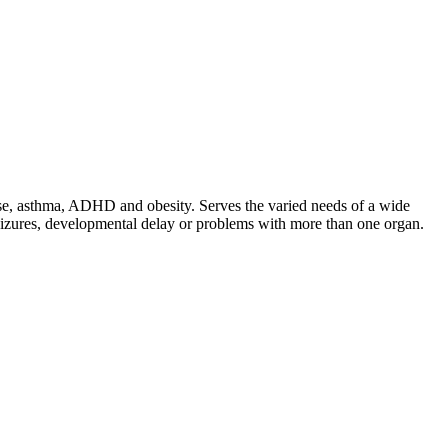
ease, asthma, ADHD and obesity. Serves the varied needs of a wide
seizures, developmental delay or problems with more than one organ.