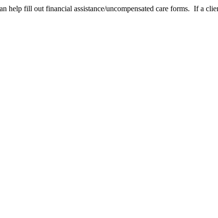
help fill out financial assistance/uncompensated care forms. If a clien