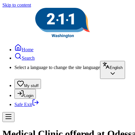
Skip to content
Home
Search
Select a language to change the site language
English
My stuff
Login
Safe Exit
Medical Clinic offered at Odess