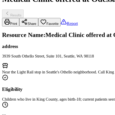
Results
Report
Print
Share
Favorite
Resource Name
:
Medical Clinic offered at
address
3939 South Othello Street, Suite 101, Seattle, WA 98118
Near the Light Rail stop in Seattle's Othello neighborhood. Call Kin
Eligibility
Children who live in King County, ages birth-18; current patients seen 