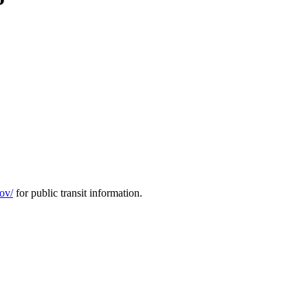
gov/
for public transit information.