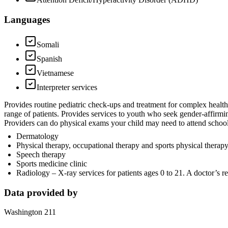
Languages
Somali
Spanish
Vietnamese
Interpreter services
Provides routine pediatric check-ups and treatment for complex healt
range of patients. Provides services to youth who seek gender-affirmi
Providers can do physical exams your child may need to attend school,
Dermatology
Physical therapy, occupational therapy and sports physical therap
Speech therapy
Sports medicine clinic
Radiology – X-ray services for patients ages 0 to 21. A doctor’s ref
Data provided by
Washington 211