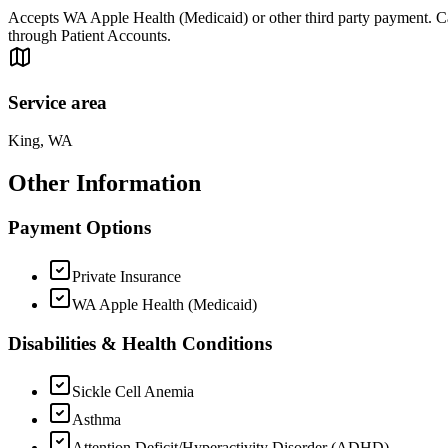
Accepts WA Apple Health (Medicaid) or other third party payment. Can 
through Patient Accounts.
Service area
King, WA
Other Information
Payment Options
Private Insurance
WA Apple Health (Medicaid)
Disabilities & Health Conditions
Sickle Cell Anemia
Asthma
Attention Deficit/Hyperactivity Disorder (ADHD)