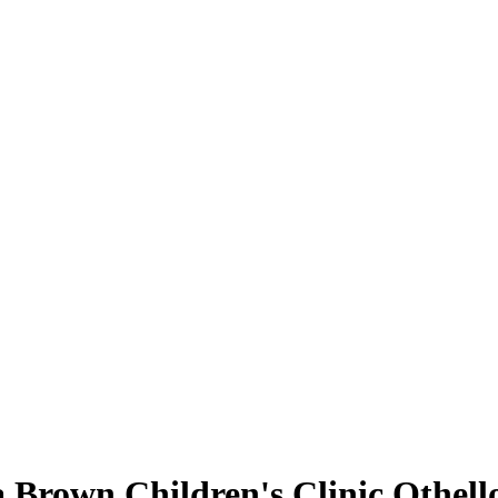
a Brown Children's Clinic Othell