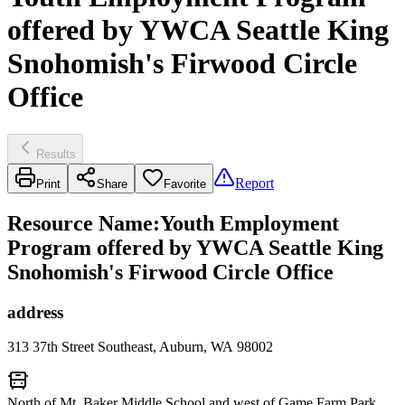
offered by YWCA Seattle King
Snohomish's Firwood Circle
Office
Results
Report
Print
Share
Favorite
Resource Name
:
Youth Employment
Program offered by YWCA Seattle King
Snohomish's Firwood Circle Office
address
313 37th Street Southeast, Auburn, WA 98002
North of Mt. Baker Middle School and west of Game Farm Park.