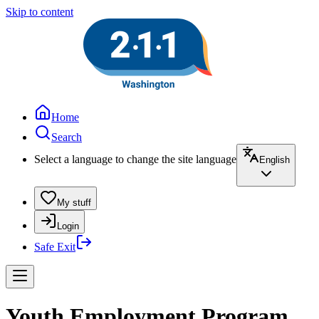
Skip to content
Home
Search
Select a language to change the site language
English
My stuff
Login
Safe Exit
Youth Employment Program