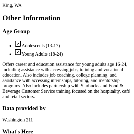
King, WA
Other Information
Age Group
Adolescents (13-17)
Young Adults (18-24)
Offers career and education assistance for young adults age 16-24,
including assistance with accessing jobs, training and vocational
education. Also includes job coaching, college planning, and
assistance with accessing internships, tutoring, and mentorship
programs. Also includes partnership with Starbucks and Food &
Beverage Customer Service training focused on the hospitality, cafe̒
and retail sectors.
Data provided by
Washington 211
What's Here