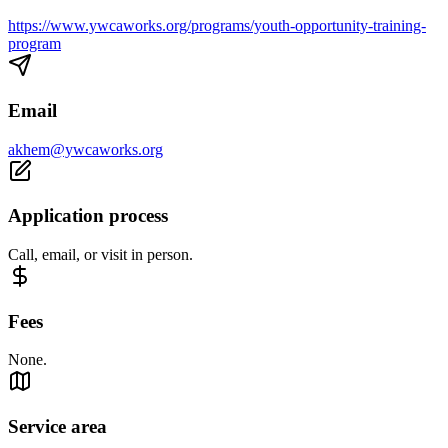
https://www.ywcaworks.org/programs/youth-opportunity-training-
program
Email
akhem@ywcaworks.org
Application process
Call, email, or visit in person.
Fees
None.
Service area