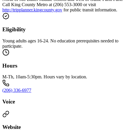
Call King County Metro at (206) 553-3000 or visit
http://tripplanner.kingcounty.gov
for public transit information.
Eligibility
Young adults ages 16-24. No education prerequisites needed to
participate.
Hours
M-Th, 10am-5:30pm. Hours vary by location.
(206) 336-6977
Voice
Website