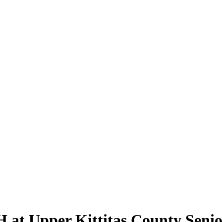
H at Upper Kittitas County Seni