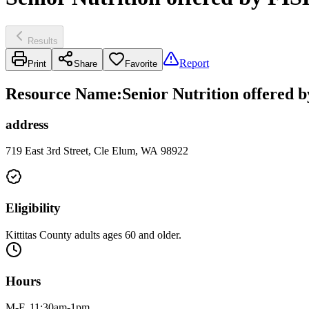
Results
Report
Print
Share
Favorite
Resource Name
:
Senior Nutrition offered 
address
719 East 3rd Street, Cle Elum, WA 98922
Eligibility
Kittitas County adults ages 60 and older.
Hours
M-F, 11:30am-1pm.