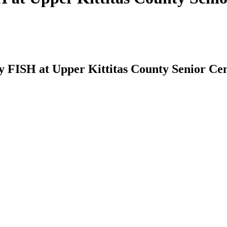
by FISH at Upper Kittitas County Senior Ce