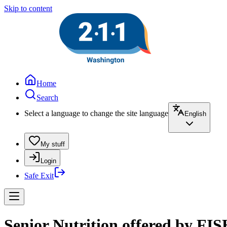
Skip to content
Home
Search
Select a language to change the site language
English
My stuff
Login
Safe Exit
Senior Nutrition offered by FIS