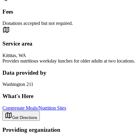
Fees
Donations accepted but not required.
Service area
Kittitas, WA
Provides nutritious weekday lunches for older adults at two locations.
Data provided by
Washington 211
What's Here
Congregate Meals/Nutrition Sites
Get Directions
Providing organization