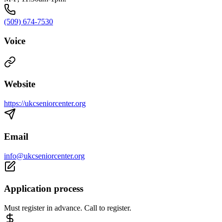
(509) 674-7530
Voice
Website
https://ukcseniorcenter.org
Email
info@ukcseniorcenter.org
Application process
Must register in advance. Call to register.