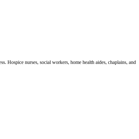
ness. Hospice nurses, social workers, home health aides, chaplains, and