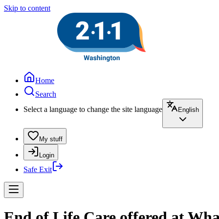
Skip to content
Home
Search
Select a language to change the site language
English
My stuff
Login
Safe Exit
End of Life Care offered at Wh