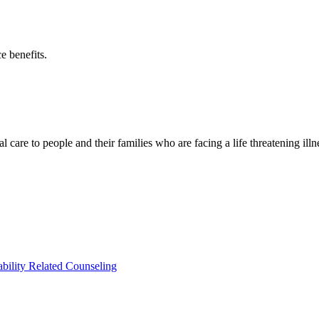
e benefits.
 care to people and their families who are facing a life threatening ill
ability Related Counseling