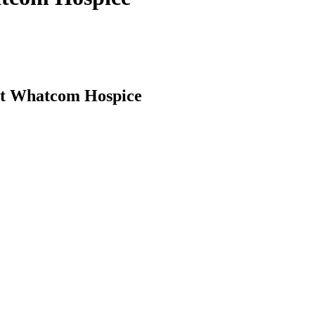
 at Whatcom Hospice