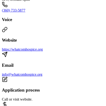
(360) 733-5877
Voice
Website
https://whatcomhospice.org
Email
info@whatcomhospice.org
Application process
Call or visit website.