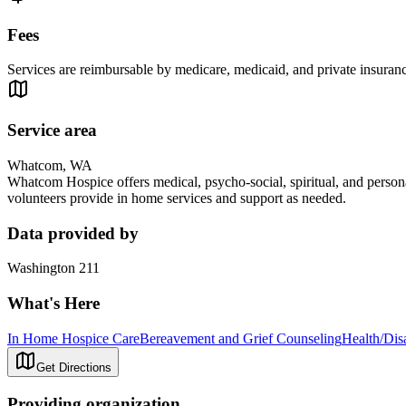
Fees
Services are reimbursable by medicare, medicaid, and private insuranc
Service area
Whatcom, WA
Whatcom Hospice offers medical, psycho-social, spiritual, and personal
volunteers provide in home services and support as needed.
Data provided by
Washington 211
What's Here
In Home Hospice Care
Bereavement and Grief Counseling
Health/Dis
Get Directions
Providing organization