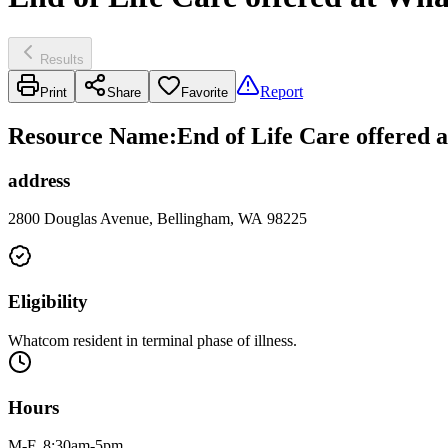
Results
Report
Print
Share
Favorite
Resource Name
:
End of Life Care offered
address
2800 Douglas Avenue, Bellingham, WA 98225
Eligibility
Whatcom resident in terminal phase of illness.
Hours
M-F, 8:30am-5pm.