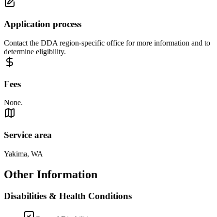
Application process
Contact the DDA region-specific office for more information and to
determine eligibility.
Fees
None.
Service area
Yakima, WA
Other Information
Disabilities & Health Conditions