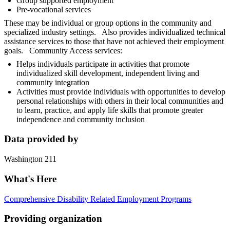
Group supported employment
Pre-vocational services
These may be individual or group options in the community and
specialized industry settings. Also provides individualized technical
assistance services to those that have not achieved their employment
goals. Community Access services:
Helps individuals participate in activities that promote
individualized skill development, independent living and
community integration
Activities must provide individuals with opportunities to develop
personal relationships with others in their local communities and
to learn, practice, and apply life skills that promote greater
independence and community inclusion
Data provided by
Washington 211
What's Here
Comprehensive Disability Related Employment Programs
Providing organization