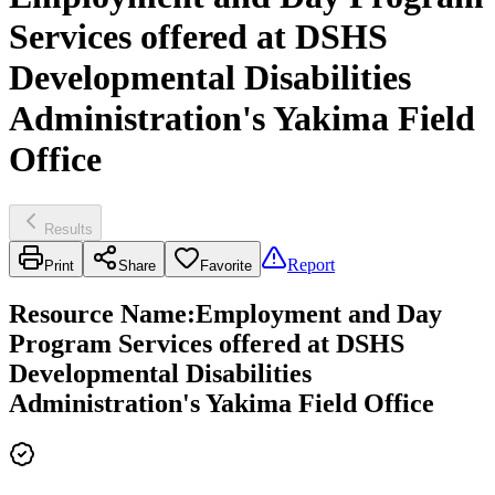
Services offered at DSHS
Developmental Disabilities
Administration's Yakima Field
Office
Results
Report
Print
Share
Favorite
Resource Name
:
Employment and Day
Program Services offered at DSHS
Developmental Disabilities
Administration's Yakima Field Office