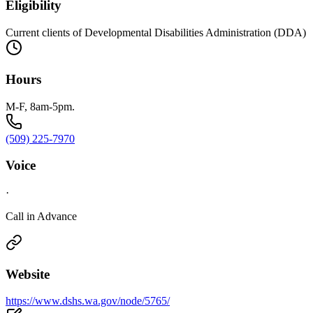
Eligibility
Current clients of Developmental Disabilities Administration (DDA)
Hours
M-F, 8am-5pm.
(509) 225-7970
Voice
·
Call in Advance
Website
https://www.dshs.wa.gov/node/5765/