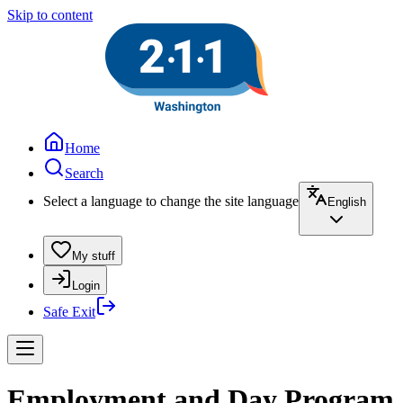
Skip to content
Home
Search
Select a language to change the site language
English
My stuff
Login
Safe Exit
Employment and Day Program