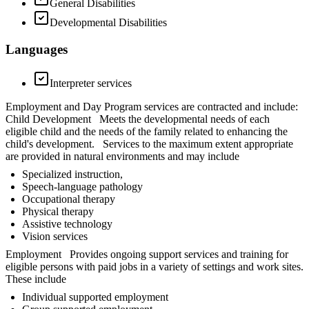
General Disabilities
Developmental Disabilities
Languages
Interpreter services
Employment and Day Program services are contracted and include:
Child Development Meets the developmental needs of each
eligible child and the needs of the family related to enhancing the
child's development. Services to the maximum extent appropriate
are provided in natural environments and may include
Specialized instruction,
Speech-language pathology
Occupational therapy
Physical therapy
Assistive technology
Vision services
Employment Provides ongoing support services and training for
eligible persons with paid jobs in a variety of settings and work sites.
These include
Individual supported employment