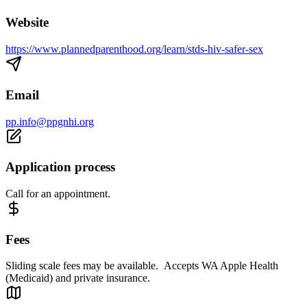
Website
https://www.plannedparenthood.org/learn/stds-hiv-safer-sex
Email
pp.info@ppgnhi.org
Application process
Call for an appointment.
Fees
Sliding scale fees may be available. Accepts WA Apple Health
(Medicaid) and private insurance.