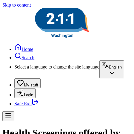
Skip to content
Home
Search
Select a language to change the site language
English
My stuff
Login
Safe Exit
Health Screenings offered by