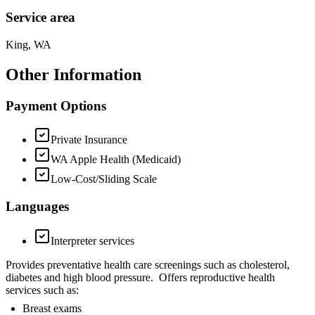
Service area
King, WA
Other Information
Payment Options
Private Insurance
WA Apple Health (Medicaid)
Low-Cost/Sliding Scale
Languages
Interpreter services
Provides preventative health care screenings such as cholesterol,
diabetes and high blood pressure. Offers reproductive health
services such as:
Breast exams