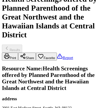
Planned Parenthood of the
Great Northwest and the
Hawaiian Islands at Central
District
Results
Report
Print
Share
Favorite
Resource Name
:
Health Screenings
offered by Planned Parenthood of the
Great Northwest and the Hawaiian
Islands at Central District
address
2001 East Madison Street, Seattle, WA 98122