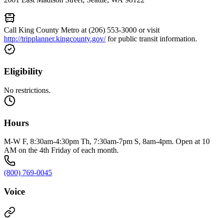
Call King County Metro at (206) 553-3000 or visit
http://tripplanner.kingcounty.gov/
for public transit information.
Eligibility
No restrictions.
Hours
M-W F, 8:30am-4:30pm Th, 7:30am-7pm S, 8am-4pm. Open at 10
AM on the 4th Friday of each month.
(800) 769-0045
Voice