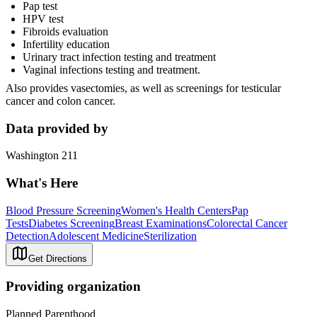
Pap test
HPV test
Fibroids evaluation
Infertility education
Urinary tract infection testing and treatment
Vaginal infections testing and treatment.
Also provides vasectomies, as well as screenings for testicular
cancer and colon cancer.
Data provided by
Washington 211
What's Here
Blood Pressure Screening
Women's Health Centers
Pap
Tests
Diabetes Screening
Breast Examinations
Colorectal Cancer
Detection
Adolescent Medicine
Sterilization
Get Directions
Providing organization
Planned Parenthood