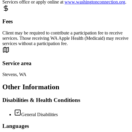
Services office or apply online at
www.washingtonconnection.org
.
Fees
Client may be required to contribute a participation fee to receive
services. Those receiving WA Apple Health (Medicaid) may receive
services without a participation fee.
Service area
Stevens, WA
Other Information
Disabilities & Health Conditions
General Disabilities
Languages