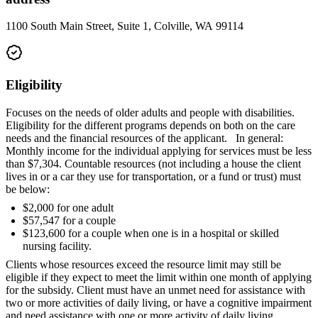
1100 South Main Street, Suite 1, Colville, WA 99114
Eligibility
Focuses on the needs of older adults and people with disabilities.
Eligibility for the different programs depends on both on the care
needs and the financial resources of the applicant. In general:
Monthly income for the individual applying for services must be less
than $7,304. Countable resources (not including a house the client
lives in or a car they use for transportation, or a fund or trust) must
be below:
$2,000 for one adult
$57,547 for a couple
$123,600 for a couple when one is in a hospital or skilled
nursing facility.
Clients whose resources exceed the resource limit may still be
eligible if they expect to meet the limit within one month of applying
for the subsidy. Client must have an unmet need for assistance with
two or more activities of daily living, or have a cognitive impairment
and need assistance with one or more activity of daily living.