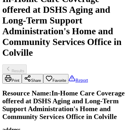
offered at DSHS Aging and
Long-Term Support
Administration's Home and
Community Services Office in
Colville
Results
Report
Print
Share
Favorite
Resource Name
:
In-Home Care Coverage
offered at DSHS Aging and Long-Term
Support Administration's Home and
Community Services Office in Colville
address