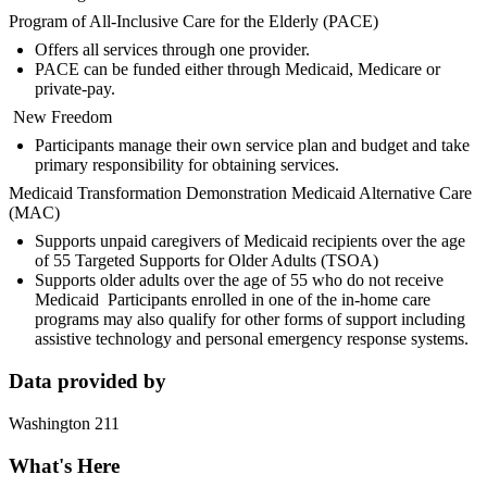
Program of All-Inclusive Care for the Elderly (PACE)
Offers all services through one provider.
PACE can be funded either through Medicaid, Medicare or
private-pay.
New Freedom
Participants manage their own service plan and budget and take
primary responsibility for obtaining services.
Medicaid Transformation Demonstration Medicaid Alternative Care
(MAC)
Supports unpaid caregivers of Medicaid recipients over the age
of 55 Targeted Supports for Older Adults (TSOA)
Supports older adults over the age of 55 who do not receive
Medicaid Participants enrolled in one of the in-home care
programs may also qualify for other forms of support including
assistive technology and personal emergency response systems.
Data provided by
Washington 211
What's Here