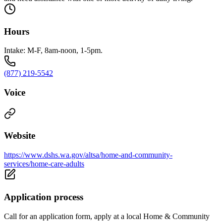
Hours
Intake: M-F, 8am-noon, 1-5pm.
(877) 219-5542
Voice
Website
https://www.dshs.wa.gov/altsa/home-and-community-
services/home-care-adults
Application process
Call for an application form, apply at a local Home & Community