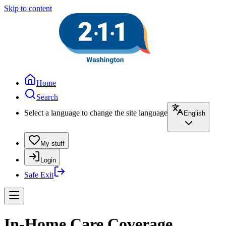
Skip to content
Home
Search
Select a language to change the site language
English
My stuff
Login
Safe Exit
In-Home Care Coverage