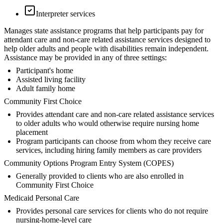
Interpreter services
Manages state assistance programs that help participants pay for
attendant care and non-care related assistance services designed to
help older adults and people with disabilities remain independent.
Assistance may be provided in any of three settings:
Participant's home
Assisted living facility
Adult family home
Community First Choice
Provides attendant care and non-care related assistance services
to older adults who would otherwise require nursing home
placement
Program participants can choose from whom they receive care
services, including hiring family members as care providers
Community Options Program Entry System (COPES)
Generally provided to clients who are also enrolled in
Community First Choice
Medicaid Personal Care
Provides personal care services for clients who do not require
nursing-home-level care