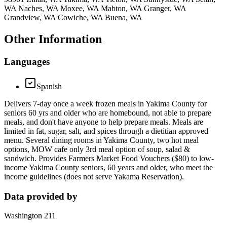
WA Naches, WA Moxee, WA Mabton, WA Granger, WA
Grandview, WA Cowiche, WA Buena, WA
Other Information
Languages
Spanish
Delivers 7-day once a week frozen meals in Yakima County for
seniors 60 yrs and older who are homebound, not able to prepare
meals, and don't have anyone to help prepare meals. Meals are
limited in fat, sugar, salt, and spices through a dietitian approved
menu. Several dining rooms in Yakima County, two hot meal
options, MOW cafe only 3rd meal option of soup, salad &
sandwich. Provides Farmers Market Food Vouchers ($80) to low-
income Yakima County seniors, 60 years and older, who meet the
income guidelines (does not serve Yakama Reservation).
Data provided by
Washington 211