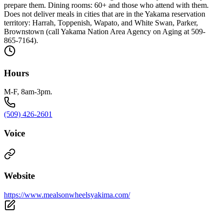
prepare them. Dining rooms: 60+ and those who attend with them.
Does not deliver meals in cities that are in the Yakama reservation
territory: Harrah, Toppenish, Wapato, and White Swan, Parker,
Brownstown (call Yakama Nation Area Agency on Aging at 509-
865-7164).
Hours
M-F, 8am-3pm.
(509) 426-2601
Voice
Website
https://www.mealsonwheelsyakima.com/