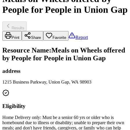
People for People in Union Gap
Results
Report
Print
Share
Favorite
Resource Name
:
Meals on Wheels offered
by People for People in Union Gap
address
1215 Business Parkway, Union Gap, WA 98903
Eligibility
Home Delivery only: Must be a senior 60 yrs or older who is
homebound due to illness or disability; unable to prepare their own
meals; and don't have friends, caregivers, or family who can help