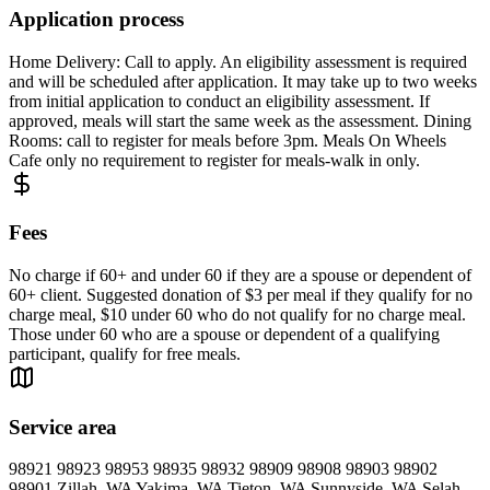
Application process
Home Delivery: Call to apply. An eligibility assessment is required
and will be scheduled after application. It may take up to two weeks
from initial application to conduct an eligibility assessment. If
approved, meals will start the same week as the assessment. Dining
Rooms: call to register for meals before 3pm. Meals On Wheels
Cafe only no requirement to register for meals-walk in only.
Fees
No charge if 60+ and under 60 if they are a spouse or dependent of
60+ client. Suggested donation of $3 per meal if they qualify for no
charge meal, $10 under 60 who do not qualify for no charge meal.
Those under 60 who are a spouse or dependent of a qualifying
participant, qualify for free meals.
Service area
98921 98923 98953 98935 98932 98909 98908 98903 98902
98901 Zillah, WA Yakima, WA Tieton, WA Sunnyside, WA Selah,