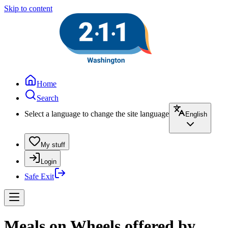
Skip to content
Home
Search
Select a language to change the site language
English
My stuff
Login
Safe Exit
Meals on Wheels offered by