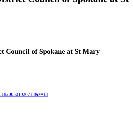
ct Council of Spokane at St Mary
.18200501020718&z=13