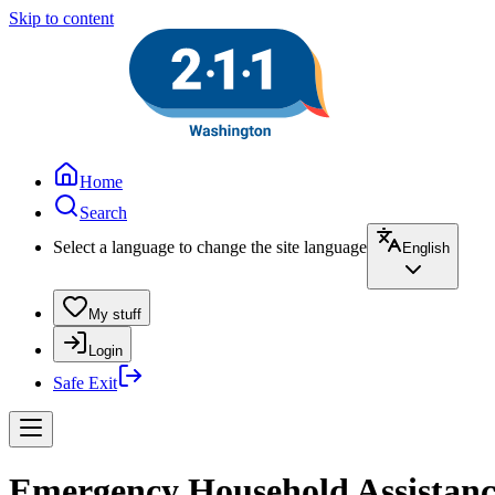
Skip to content
Home
Search
Select a language to change the site language
English
My stuff
Login
Safe Exit
Emergency Household Assistance 