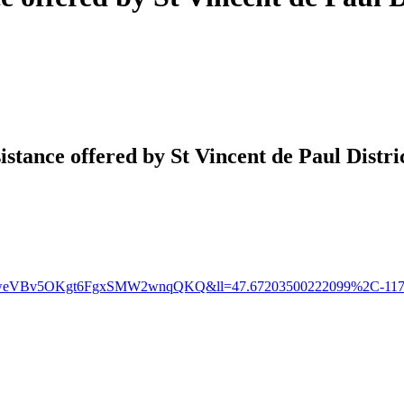
tance offered by St Vincent de Paul Distri
1qywweVBv5OKgt6FgxSMW2wnqQKQ&ll=47.67203500222099%2C-117