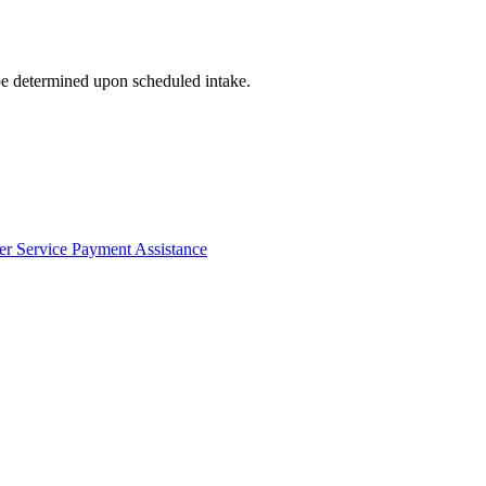
 be determined upon scheduled intake.
er Service Payment Assistance