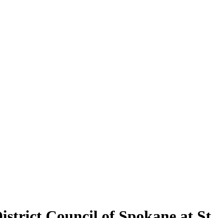
strict Council of Spokane at St