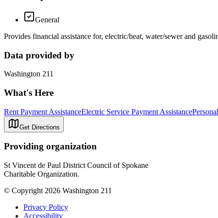
General
Provides financial assistance for, electric/heat, water/sewer and gas
Data provided by
Washington 211
What's Here
Rent Payment Assistance
Electric Service Payment Assistance
Persona
Get Directions
Providing organization
St Vincent de Paul District Council of Spokane
Charitable Organization.
© Copyright 2026 Washington 211
Privacy Policy
Accessibility