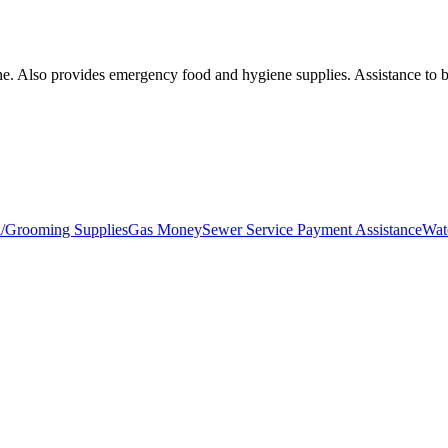
oline. Also provides emergency food and hygiene supplies. Assistance to
l/Grooming Supplies
Gas Money
Sewer Service Payment Assistance
Wat