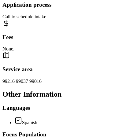
Application process
Call to schedule intake.
Fees
None.
Service area
99216 99037 99016
Other Information
Languages
Spanish
Focus Population