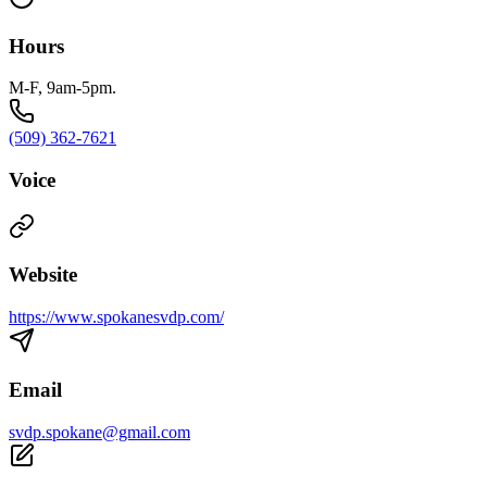
Hours
M-F, 9am-5pm.
(509) 362-7621
Voice
Website
https://www.spokanesvdp.com/
Email
svdp.spokane@gmail.com