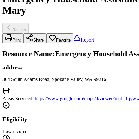
Mary
Results
Report
Print
Share
Favorite
Resource Name
:
Emergency Household Assis
address
304 South Adams Road, Spokane Valley, WA 99216
Areas Serviced:
https://www.google.com/maps/d/viewer?mid=
Eligibility
Low income.