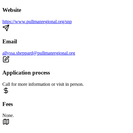
Website
https://www.pullmanregional.org/snp
Email
allyssa.sheppard@pullmanregional.org
Application process
Call for more information or visit in person.
Fees
None.