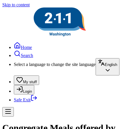
Skip to content
Home
Search
Select a language to change the site language
English
My stuff
Login
Safe Exit
Congregate Meals offered by