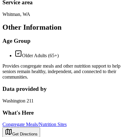
Service area
Whitman, WA
Other Information
Age Group
Older Adults (65+)
Provides congregate meals and other nutrition support to help
seniors remain healthy, independent, and connected to their
communities.
Data provided by
Washington 211
What's Here
Congregate Meals/Nutrition Sites
Get Directions