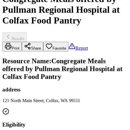
Pullman Regional Hospital at
Colfax Food Pantry
Results
Report
Print
Share
Favorite
Resource Name
:
Congregate Meals
offered by Pullman Regional Hospital at
Colfax Food Pantry
address
121 North Main Street, Colfax, WA 99111
Eligibility