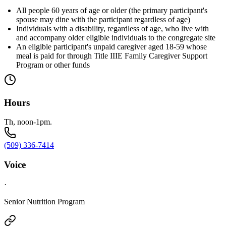
All people 60 years of age or older (the primary participant's
spouse may dine with the participant regardless of age)
Individuals with a disability, regardless of age, who live with
and accompany older eligible individuals to the congregate site
An eligible participant's unpaid caregiver aged 18-59 whose
meal is paid for through Title IIIE Family Caregiver Support
Program or other funds
Hours
Th, noon-1pm.
(509) 336-7414
Voice
·
Senior Nutrition Program