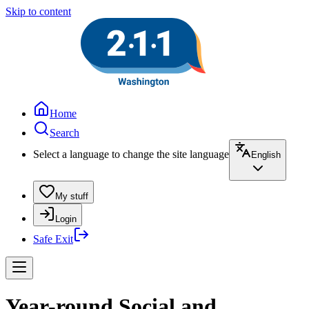
Skip to content
Home
Search
Select a language to change the site language
English
My stuff
Login
Safe Exit
Year-round Social and