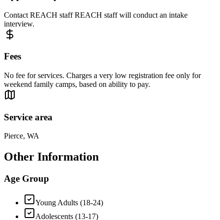
Contact REACH staff REACH staff will conduct an intake
interview.
Fees
No fee for services. Charges a very low registration fee only for
weekend family camps, based on ability to pay.
Service area
Pierce, WA
Other Information
Age Group
Young Adults (18-24)
Adolescents (13-17)