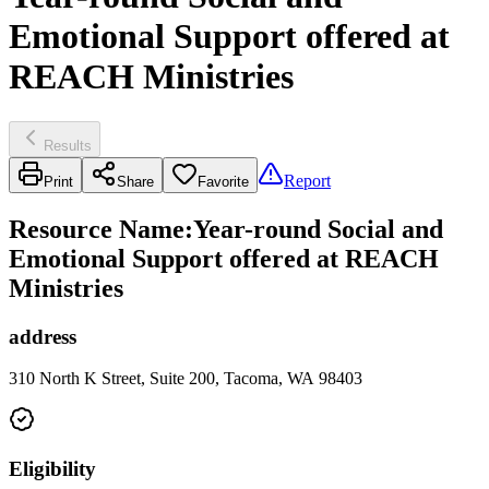
Emotional Support offered at
REACH Ministries
Results
Report
Print
Share
Favorite
Resource Name
:
Year-round Social and
Emotional Support offered at REACH
Ministries
address
310 North K Street, Suite 200, Tacoma, WA 98403
Eligibility