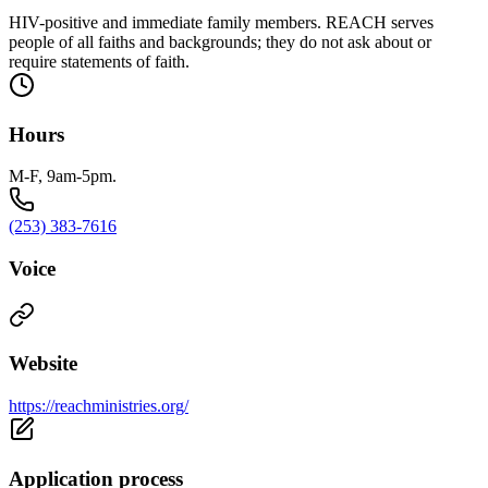
HIV-positive and immediate family members. REACH serves
people of all faiths and backgrounds; they do not ask about or
require statements of faith.
Hours
M-F, 9am-5pm.
(253) 383-7616
Voice
Website
https://reachministries.org/
Application process