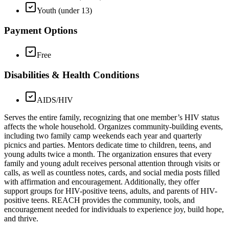
Youth (under 13)
Payment Options
Free
Disabilities & Health Conditions
AIDS/HIV
Serves the entire family, recognizing that one member’s HIV status
affects the whole household. Organizes community-building events,
including two family camp weekends each year and quarterly
picnics and parties. Mentors dedicate time to children, teens, and
young adults twice a month. The organization ensures that every
family and young adult receives personal attention through visits or
calls, as well as countless notes, cards, and social media posts filled
with affirmation and encouragement. Additionally, they offer
support groups for HIV-positive teens, adults, and parents of HIV-
positive teens. REACH provides the community, tools, and
encouragement needed for individuals to experience joy, build hope,
and thrive.