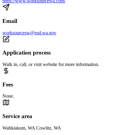
https://www.worksourcewa.com/
Email
worksourcesw@esd.wa.gov
Application process
Walk in, call, or visit website for more information.
Fees
None.
Service area
Wahkiakum, WA Cowlitz, WA