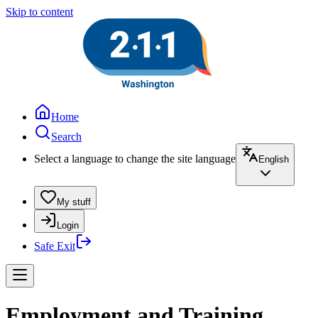
Skip to content
Home
Search
Select a language to change the site language
English
My stuff
Login
Safe Exit
Employment and Training