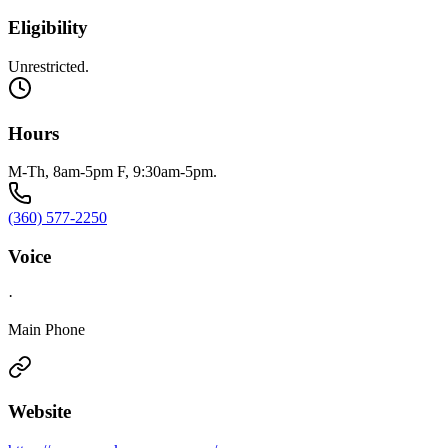
Eligibility
Unrestricted.
Hours
M-Th, 8am-5pm F, 9:30am-5pm.
(360) 577-2250
Voice
·
Main Phone
Website