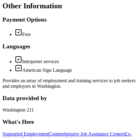
Other Information
Payment Options
Free
Languages
Interpreter services
American Sign Language
Provides an array of employment and training services to job seekers
and employers in Washington.
Data provided by
Washington 211
What's Here
Supported Employment
Comprehensive Job Assistance Centers
Ex-