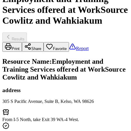
Services offered at WorkSource
Cowlitz and Wahkiakum
Results
Report
Print
Share
Favorite
Resource Name
:
Employment and
Training Services offered at WorkSource
Cowlitz and Wahkiakum
address
305 S Pacific Avenue, Suite B, Kelso, WA 98626
From I-5 North, take Exit 39 WA-4 West.