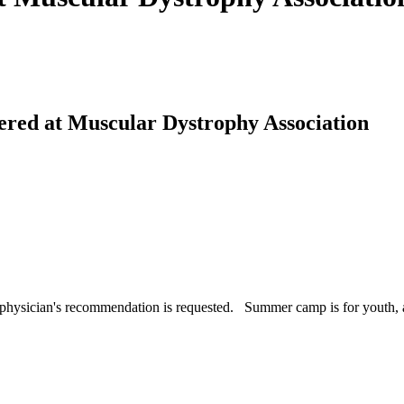
ffered at Muscular Dystrophy Association
a physician's recommendation is requested. Summer camp is for youth, 