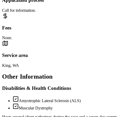
Application process
Call for information.
Fees
None.
Service area
King, WA
Other Information
Disabilities & Health Conditions
Amyotrophic Lateral Sclerosis (ALS)
Muscular Dystrophy
Hosts several client gatherings during the year and a seven-day sum