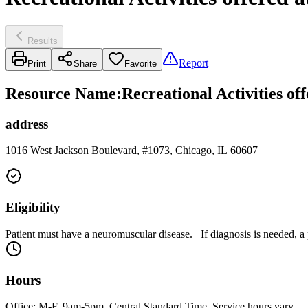
Results
Report
Print
Share
Favorite
Resource Name
:
Recreational Activities o
address
1016 West Jackson Boulevard, #1073, Chicago, IL 60607
Eligibility
Patient must have a neuromuscular disease. If diagnosis is needed, 
Hours
Office: M-F, 9am-5pm. Central Standard Time. Service hours vary.