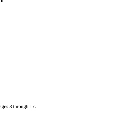
ages 8 through 17.