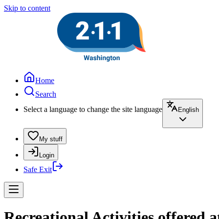
Skip to content
Home
Search
Select a language to change the site language
English
My stuff
Login
Safe Exit
Recreational Activities offered