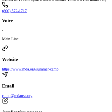
(800) 572-1717
Voice
·
Main Line
Website
https://www.mda.org/summer-camp
Email
camp@mdausa.org