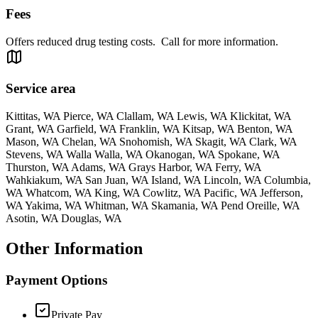
Fees
Offers reduced drug testing costs. Call for more information.
Service area
Kittitas, WA Pierce, WA Clallam, WA Lewis, WA Klickitat, WA
Grant, WA Garfield, WA Franklin, WA Kitsap, WA Benton, WA
Mason, WA Chelan, WA Snohomish, WA Skagit, WA Clark, WA
Stevens, WA Walla Walla, WA Okanogan, WA Spokane, WA
Thurston, WA Adams, WA Grays Harbor, WA Ferry, WA
Wahkiakum, WA San Juan, WA Island, WA Lincoln, WA Columbia,
WA Whatcom, WA King, WA Cowlitz, WA Pacific, WA Jefferson,
WA Yakima, WA Whitman, WA Skamania, WA Pend Oreille, WA
Asotin, WA Douglas, WA
Other Information
Payment Options
Private Pay