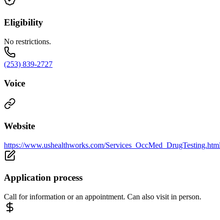
Eligibility
No restrictions.
(253) 839-2727
Voice
Website
https://www.ushealthworks.com/Services_OccMed_DrugTesting.htm
Application process
Call for information or an appointment. Can also visit in person.