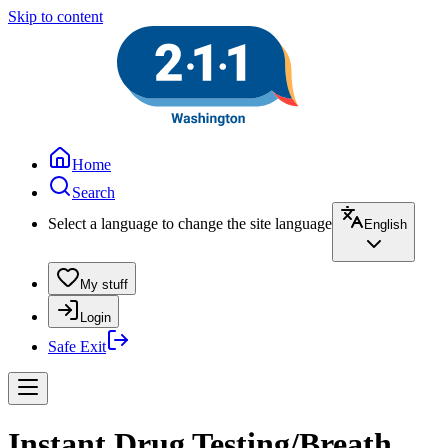
Skip to content
Home
Search
Select a language to change the site language
English
My stuff
Login
Safe Exit
Instant Drug Testing/Breath