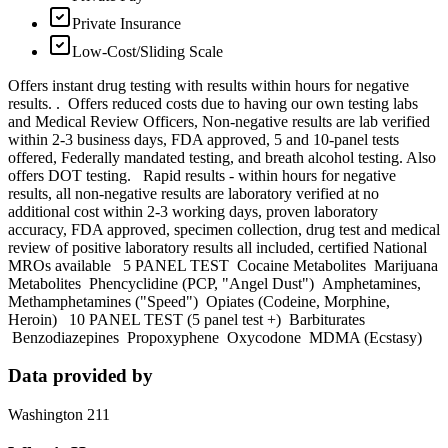
Private Insurance
Low-Cost/Sliding Scale
Offers instant drug testing with results within hours for negative
results. . Offers reduced costs due to having our own testing labs
and Medical Review Officers, Non-negative results are lab verified
within 2-3 business days, FDA approved, 5 and 10-panel tests
offered, Federally mandated testing, and breath alcohol testing. Also
offers DOT testing. Rapid results - within hours for negative
results, all non-negative results are laboratory verified at no
additional cost within 2-3 working days, proven laboratory
accuracy, FDA approved, specimen collection, drug test and medical
review of positive laboratory results all included, certified National
MROs available 5 PANEL TEST Cocaine Metabolites Marijuana
Metabolites Phencyclidine (PCP, "Angel Dust") Amphetamines,
Methamphetamines ("Speed") Opiates (Codeine, Morphine,
Heroin) 10 PANEL TEST (5 panel test +) Barbiturates
Benzodiazepines Propoxyphene Oxycodone MDMA (Ecstasy)
Data provided by
Washington 211