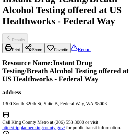
Alcohol Testing offered at US
Healthworks - Federal Way
Results
Report
Print
Share
Favorite
Resource Name
:
Instant Drug
Testing/Breath Alcohol Testing offered at
US Healthworks - Federal Way
address
1300 South 320th St, Suite B, Federal Way, WA 98003
Call King County Metro at (206) 553-3000 or visit
http://tripplanner.kingcounty.gov/
for public transit information.