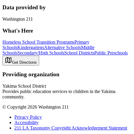
Data provided by
Washington 211
What's Here
Homeless School Transition Programs
Primary
Schools
Kindergartens
Alternative Schools
Middle
Schools
Secondary/High Schools
School Districts
Public Preschools
Get Directions
Providing organization
Yakima School District
Provides public education services to children in the Yakima
community.
© Copyright 2026 Washington 211
Privacy Policy
Accessibility
211 LA Taxonomy Copyright Acknowledgement Statement