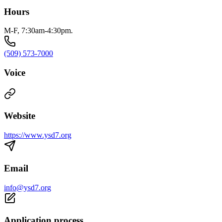
Hours
M-F, 7:30am-4:30pm.
(509) 573-7000
Voice
Website
https://www.ysd7.org
Email
info@ysd7.org
Application process