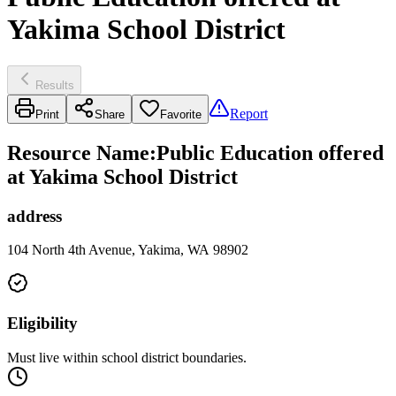
Yakima School District
Results
Report
Print
Share
Favorite
Resource Name
:
Public Education offered
at Yakima School District
address
104 North 4th Avenue, Yakima, WA 98902
Eligibility
Must live within school district boundaries.