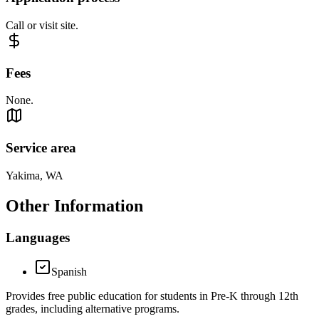
Call or visit site.
Fees
None.
Service area
Yakima, WA
Other Information
Languages
Spanish
Provides free public education for students in Pre-K through 12th
grades, including alternative programs.