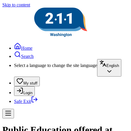
Skip to content
Home
Search
Select a language to change the site language
English
My stuff
Login
Safe Exit
Public Education offered at