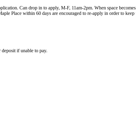
plication. Can drop in to apply, M-F, 11am-2pm. When space becomes av
le Place within 60 days are encouraged to re-apply in order to keep th
deposit if unable to pay.