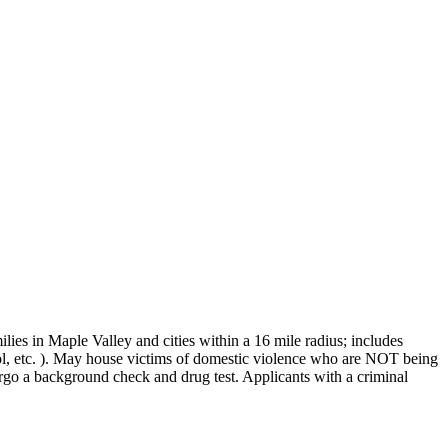
ies in Maple Valley and cities within a 16 mile radius; includes
l, etc. ). May house victims of domestic violence who are NOT being
rgo a background check and drug test. Applicants with a criminal