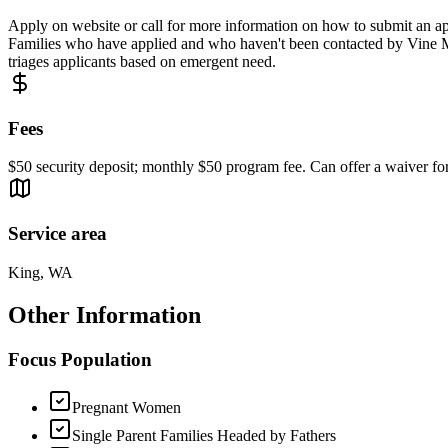
Apply on website or call for more information on how to submit an ap
Families who have applied and who haven't been contacted by Vine Map
triages applicants based on emergent need.
Fees
$50 security deposit; monthly $50 program fee. Can offer a waiver for 
Service area
King, WA
Other Information
Focus Population
Pregnant Women
Single Parent Families Headed by Fathers