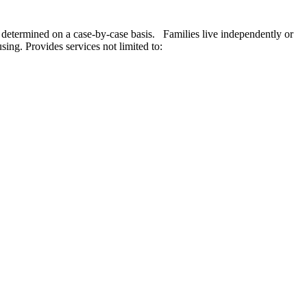
s, determined on a case-by-case basis. Families live independently or
sing. Provides services not limited to: