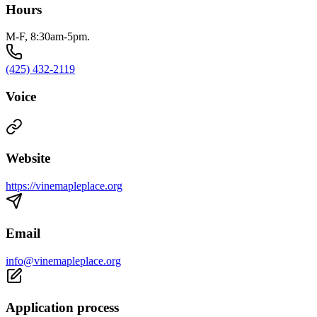
Hours
M-F, 8:30am-5pm.
(425) 432-2119
Voice
Website
https://vinemapleplace.org
Email
info@vinemapleplace.org
Application process