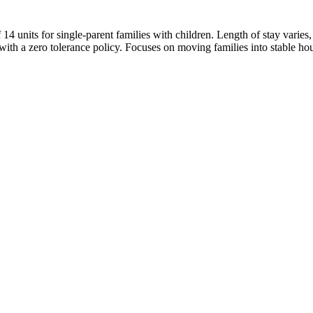
14 units for single-parent families with children. Length of stay varie
th a zero tolerance policy. Focuses on moving families into stable hou