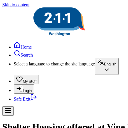
Skip to content
Home
Search
Select a language to change the site language
English
My stuff
Login
Safe Exit
Shelter Housing offered at Vine