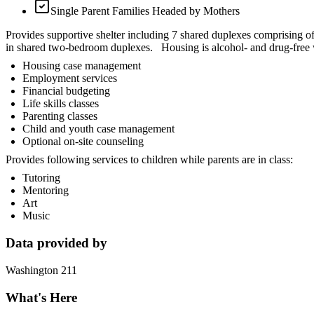
Single Parent Families Headed by Mothers
Provides supportive shelter including 7 shared duplexes comprising of 
in shared two-bedroom duplexes. Housing is alcohol- and drug-free wi
Housing case management
Employment services
Financial budgeting
Life skills classes
Parenting classes
Child and youth case management
Optional on-site counseling
Provides following services to children while parents are in class:
Tutoring
Mentoring
Art
Music
Data provided by
Washington 211
What's Here