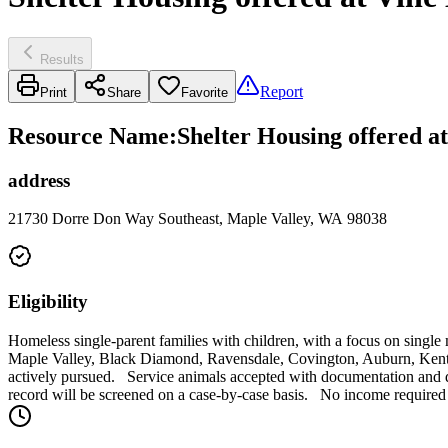
Results
Report
Print
Share
Favorite
Resource Name
:
Shelter Housing offered a
address
21730 Dorre Don Way Southeast, Maple Valley, WA 98038
Eligibility
Homeless single-parent families with children, with a focus on single
Maple Valley, Black Diamond, Ravensdale, Covington, Auburn, Kent an
actively pursued. Service animals accepted with documentation and di
record will be screened on a case-by-case basis. No income required 