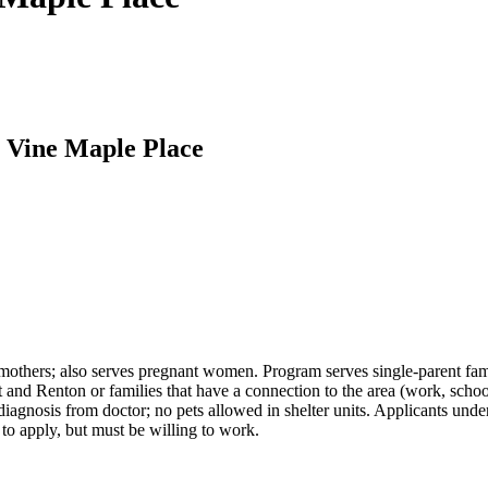
t Vine Maple Place
 mothers; also serves pregnant women. Program serves single-parent famil
d Renton or families that have a connection to the area (work, schoo
agnosis from doctor; no pets allowed in shelter units. Applicants unde
to apply, but must be willing to work.