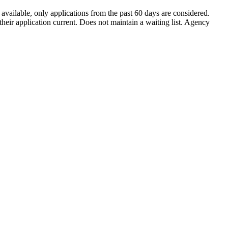
ailable, only applications from the past 60 days are considered.
eir application current. Does not maintain a waiting list. Agency