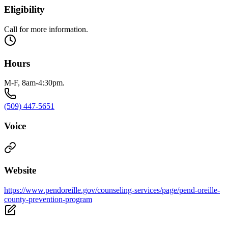
Eligibility
Call for more information.
Hours
M-F, 8am-4:30pm.
(509) 447-5651
Voice
Website
https://www.pendoreille.gov/counseling-services/page/pend-oreille-
county-prevention-program