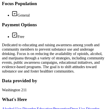
Focus Population
General
Payment Options
Free
Dedicated to educating and raising awareness among youth and
community members to prevent substance use and underage
drinking. Focus is on reducing the availability of opioids, alcohol,
and marijuana through a variety of strategies, including community
events, public awareness campaigns, educational initiatives, and
evidence-based programs. The goal is to shift attitudes toward
substance use and foster healthier communities.
Data provided by
Washington 211
What's Here
Alcohol Use Disorder Education/Prevention
Drug Use Disorder