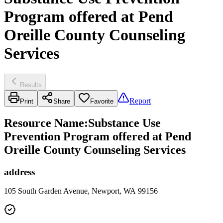
Program offered at Pend
Oreille County Counseling
Services
Results
Report
Print
Share
Favorite
Resource Name
:
Substance Use
Prevention Program offered at Pend
Oreille County Counseling Services
address
105 South Garden Avenue, Newport, WA 99156