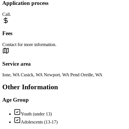
Application process
Call.
Fees
Contact for more information.
Service area
Ione, WA Cusick, WA Newport, WA Pend Oreille, WA
Other Information
Age Group
Youth (under 13)
Adolescents (13-17)