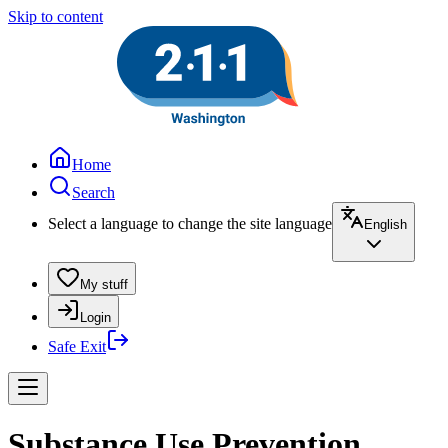
Skip to content
Home
Search
Select a language to change the site language
English
My stuff
Login
Safe Exit
Substance Use Prevention