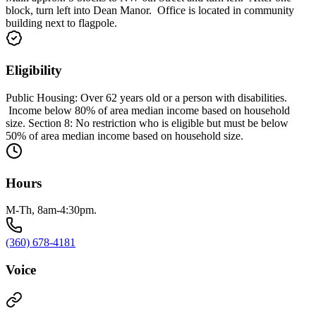
block, turn left into Dean Manor. Office is located in community
building next to flagpole.
Eligibility
Public Housing: Over 62 years old or a person with disabilities.
Income below 80% of area median income based on household
size. Section 8: No restriction who is eligible but must be below
50% of area median income based on household size.
Hours
M-Th, 8am-4:30pm.
(360) 678-4181
Voice