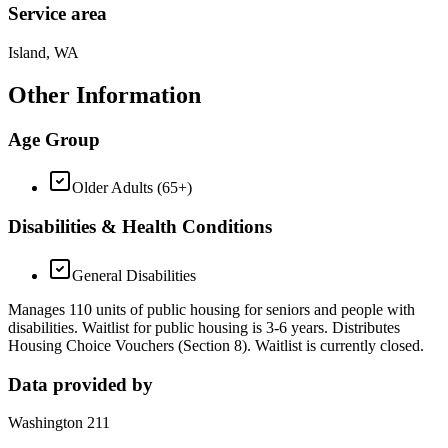
Service area
Island, WA
Other Information
Age Group
Older Adults (65+)
Disabilities & Health Conditions
General Disabilities
Manages 110 units of public housing for seniors and people with
disabilities. Waitlist for public housing is 3-6 years. Distributes
Housing Choice Vouchers (Section 8). Waitlist is currently closed.
Data provided by
Washington 211