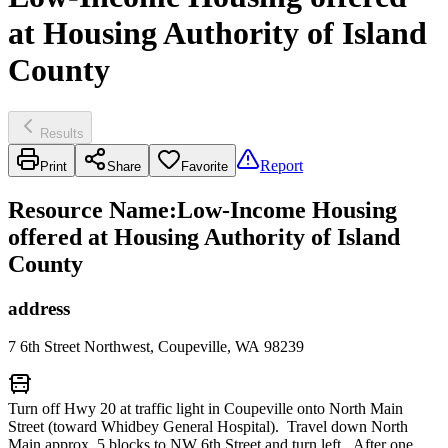
at Housing Authority of Island
County
Results
Report
Print
Share
Favorite
Resource Name
:
Low-Income Housing
offered at Housing Authority of Island
County
address
7 6th Street Northwest, Coupeville, WA 98239
Turn off Hwy 20 at traffic light in Coupeville onto North Main
Street (toward Whidbey General Hospital). Travel down North
Main approx. 5 blocks to NW 6th Street and turn left. After one