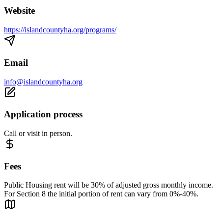
Website
https://islandcountyha.org/programs/
Email
info@islandcountyha.org
Application process
Call or visit in person.
Fees
Public Housing rent will be 30% of adjusted gross monthly income.
For Section 8 the initial portion of rent can vary from 0%-40%.