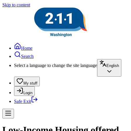
Skip to content
Home
Search
Select a language to change the site language
English
My stuff
Login
Safe Exit
Low-Income Housing offered