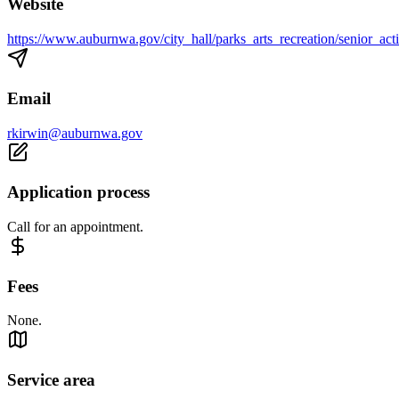
Website
https://www.auburnwa.gov/city_hall/parks_arts_recreation/senior_acti
Email
rkirwin@auburnwa.gov
Application process
Call for an appointment.
Fees
None.
Service area