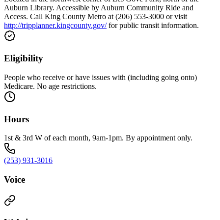
Auburn Library. Accessible by Auburn Community Ride and
Access. Call King County Metro at (206) 553-3000 or visit
http://tripplanner.kingcounty.gov/
for public transit information.
Eligibility
People who receive or have issues with (including going onto)
Medicare. No age restrictions.
Hours
1st & 3rd W of each month, 9am-1pm. By appointment only.
(253) 931-3016
Voice