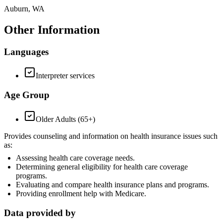
Auburn, WA
Other Information
Languages
Interpreter services
Age Group
Older Adults (65+)
Provides counseling and information on health insurance issues such
as:
Assessing health care coverage needs.
Determining general eligibility for health care coverage
programs.
Evaluating and compare health insurance plans and programs.
Providing enrollment help with Medicare.
Data provided by