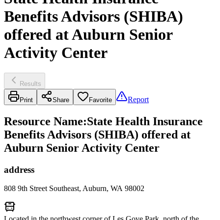
Benefits Advisors (SHIBA)
offered at Auburn Senior
Activity Center
Results
Report
Print
Share
Favorite
Resource Name
:
State Health Insurance
Benefits Advisors (SHIBA) offered at
Auburn Senior Activity Center
address
808 9th Street Southeast, Auburn, WA 98002
Located in the northwest corner of Les Gove Park, north of the