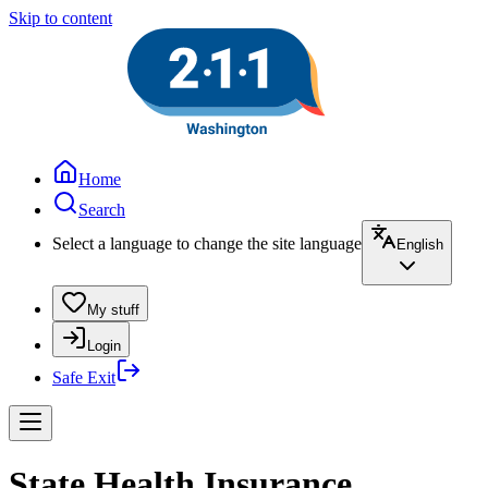
Skip to content
Home
Search
Select a language to change the site language
English
My stuff
Login
Safe Exit
State Health Insurance