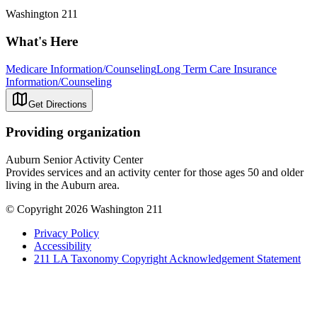
Washington 211
What's Here
Medicare Information/Counseling
Long Term Care Insurance
Information/Counseling
Get Directions
Providing organization
Auburn Senior Activity Center
Provides services and an activity center for those ages 50 and older
living in the Auburn area.
© Copyright 2026 Washington 211
Privacy Policy
Accessibility
211 LA Taxonomy Copyright Acknowledgement Statement