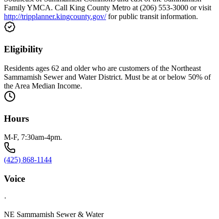
Family YMCA. Call King County Metro at (206) 553-3000 or visit
http://tripplanner.kingcounty.gov/
for public transit information.
Eligibility
Residents ages 62 and older who are customers of the Northeast
Sammamish Sewer and Water District. Must be at or below 50% of
the Area Median Income.
Hours
M-F, 7:30am-4pm.
(425) 868-1144
Voice
·
NE Sammamish Sewer & Water