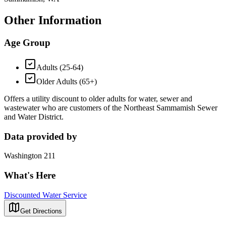
Other Information
Age Group
Adults (25-64)
Older Adults (65+)
Offers a utility discount to older adults for water, sewer and
wastewater who are customers of the Northeast Sammamish Sewer
and Water District.
Data provided by
Washington 211
What's Here
Discounted Water Service
Get Directions