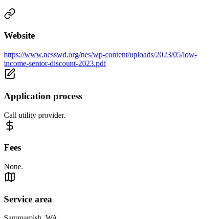
Website
https://www.nesswd.org/nes/wp-content/uploads/2023/05/low-
income-senior-discount-2023.pdf
Application process
Call utility provider.
Fees
None.
Service area
Sammamish, WA