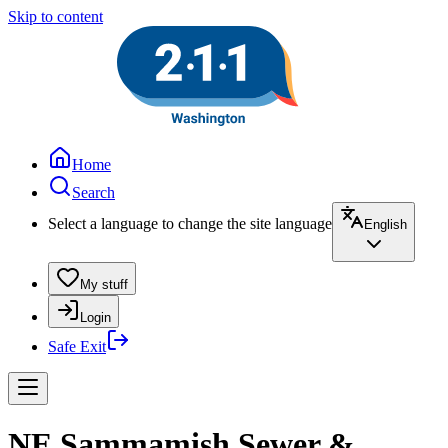
Skip to content
Home
Search
Select a language to change the site language
English
My stuff
Login
Safe Exit
NE Sammamish Sewer &