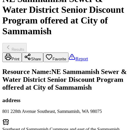
Water District Senior Discount
Program offered at City of
Sammamish
Results
Report
Print
Share
Favorite
Resource Name
:
NE Sammamish Sewer &
Water District Senior Discount Program
offered at City of Sammamish
address
801 228th Avenue Southeast, Sammamish, WA 98075
Southeast of Sammamish Commons and east of the Sammamish