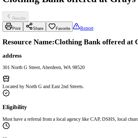
Results
Report
Print
Share
Favorite
Resource Name
:
Clothing Bank offered a
address
301 North G Street, Aberdeen, WA 98520
Located by North G and East 2nd Streets.
Eligibility
Must have a referral from a local agency like CAP, DSHS, local chur