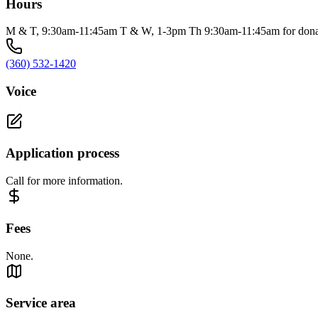
Hours
M & T, 9:30am-11:45am T & W, 1-3pm Th 9:30am-11:45am for donat
(360) 532-1420
Voice
Application process
Call for more information.
Fees
None.
Service area