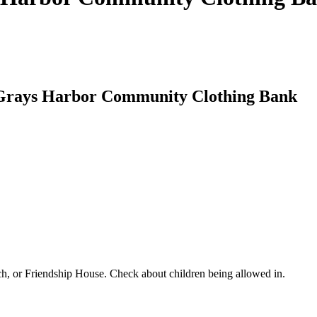
t Grays Harbor Community Clothing Bank
ch, or Friendship House. Check about children being allowed in.