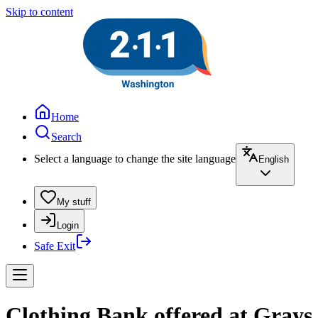
Skip to content
Home
Search
Select a language to change the site language
English
My stuff
Login
Safe Exit
Clothing Bank offered at Gray