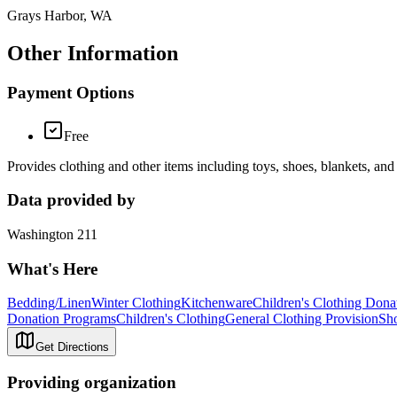
Grays Harbor, WA
Other Information
Payment Options
Free
Provides clothing and other items including toys, shoes, blankets, and
Data provided by
Washington 211
What's Here
Bedding/Linen
Winter Clothing
Kitchenware
Children's Clothing Dona
Donation Programs
Children's Clothing
General Clothing Provision
Sh
Get Directions
Providing organization