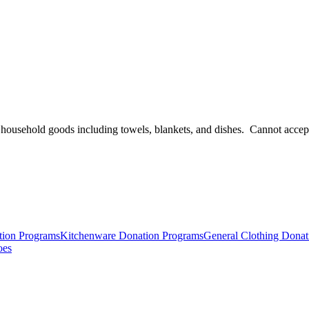
 household goods including towels, blankets, and dishes. Cannot accept e
tion Programs
Kitchenware Donation Programs
General Clothing Donat
oes