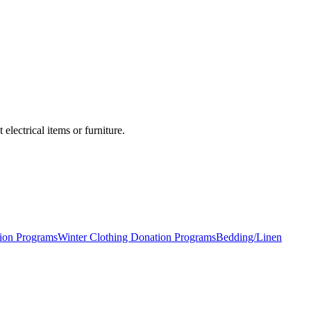
lectrical items or furniture.
ion Programs
Winter Clothing Donation Programs
Bedding/Linen