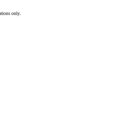
ions only.