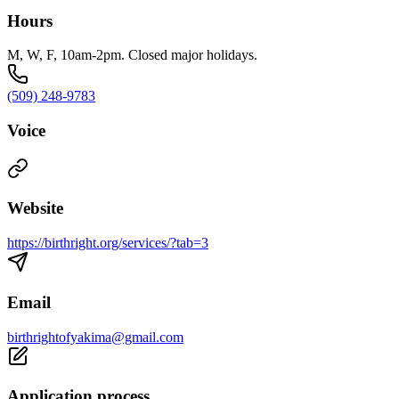
Hours
M, W, F, 10am-2pm. Closed major holidays.
(509) 248-9783
Voice
Website
https://birthright.org/services/?tab=3
Email
birthrightofyakima@gmail.com
Application process