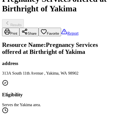
Birthright of Yakima
Results
Report
Print
Share
Favorite
Resource Name
:
Pregnancy Services
offered at Birthright of Yakima
address
313A South 11th Avenue , Yakima, WA 98902
Eligibility
Serves the Yakima area.