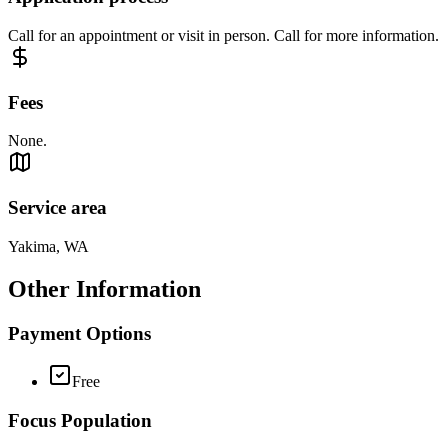
Call for an appointment or visit in person. Call for more information.
Fees
None.
Service area
Yakima, WA
Other Information
Payment Options
Free
Focus Population