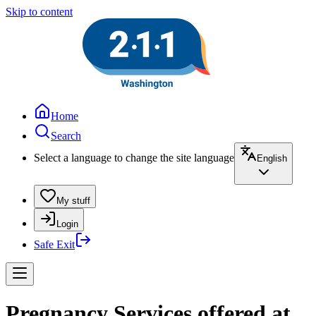
Skip to content
Home
Search
Select a language to change the site language
English
My stuff
Login
Safe Exit
Pregnancy Services offered at