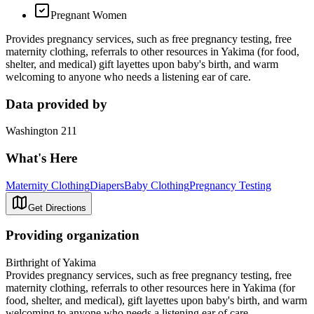
Pregnant Women
Provides pregnancy services, such as free pregnancy testing, free
maternity clothing, referrals to other resources in Yakima (for food,
shelter, and medical) gift layettes upon baby's birth, and warm
welcoming to anyone who needs a listening ear of care.
Data provided by
Washington 211
What's Here
Maternity Clothing
Diapers
Baby Clothing
Pregnancy Testing
Get Directions
Providing organization
Birthright of Yakima
Provides pregnancy services, such as free pregnancy testing, free
maternity clothing, referrals to other resources here in Yakima (for
food, shelter, and medical), gift layettes upon baby's birth, and warm
welcoming to anyone who needs a listening ear of care.