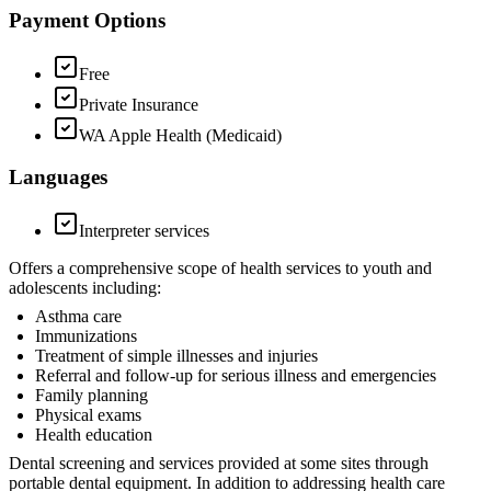
Payment Options
Free
Private Insurance
WA Apple Health (Medicaid)
Languages
Interpreter services
Offers a comprehensive scope of health services to youth and
adolescents including:
Asthma care
Immunizations
Treatment of simple illnesses and injuries
Referral and follow-up for serious illness and emergencies
Family planning
Physical exams
Health education
Dental screening and services provided at some sites through
portable dental equipment. In addition to addressing health care