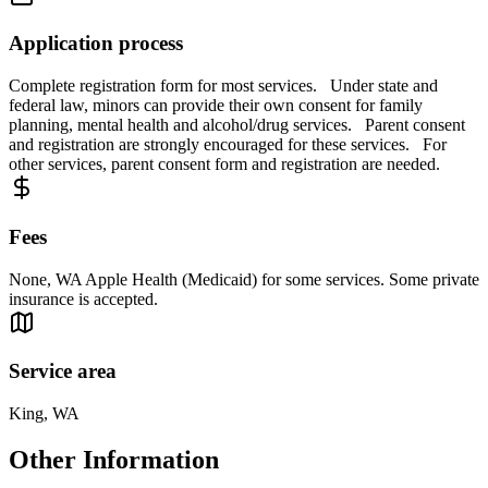
Application process
Complete registration form for most services. Under state and
federal law, minors can provide their own consent for family
planning, mental health and alcohol/drug services. Parent consent
and registration are strongly encouraged for these services. For
other services, parent consent form and registration are needed.
Fees
None, WA Apple Health (Medicaid) for some services. Some private
insurance is accepted.
Service area
King, WA
Other Information