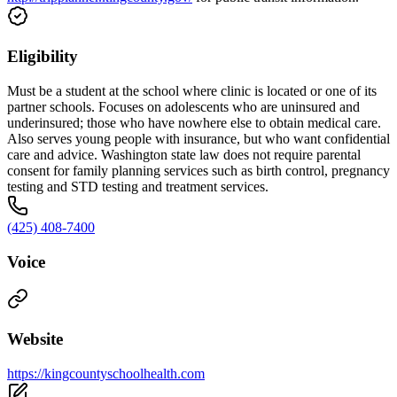
Eligibility
Must be a student at the school where clinic is located or one of its
partner schools. Focuses on adolescents who are uninsured and
underinsured; those who have nowhere else to obtain medical care.
Also serves young people with insurance, but who want confidential
care and advice. Washington state law does not require parental
consent for family planning services such as birth control, pregnancy
testing and STD testing and treatment services.
(425) 408-7400
Voice
Website
https://kingcountyschoolhealth.com