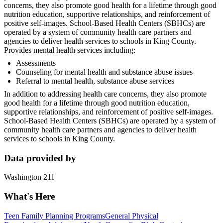
concerns, they also promote good health for a lifetime through good
nutrition education, supportive relationships, and reinforcement of
positive self-images. School-Based Health Centers (SBHCs) are
operated by a system of community health care partners and
agencies to deliver health services to schools in King County.
Provides mental health services including:
Assessments
Counseling for mental health and substance abuse issues
Referral to mental health, substance abuse services
In addition to addressing health care concerns, they also promote
good health for a lifetime through good nutrition education,
supportive relationships, and reinforcement of positive self-images.
School-Based Health Centers (SBHCs) are operated by a system of
community health care partners and agencies to deliver health
services to schools in King County.
Data provided by
Washington 211
What's Here
Teen Family Planning Programs
General Physical