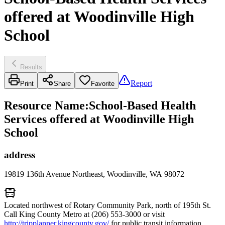
offered at Woodinville High
School
Results
Report
Print
Share
Favorite
Resource Name
:
School-Based Health
Services offered at Woodinville High
School
address
19819 136th Avenue Northeast, Woodinville, WA 98072
Located northwest of Rotary Community Park, north of 195th St.
Call King County Metro at (206) 553-3000 or visit
http://tripplanner.kingcounty.gov/
for public transit information.