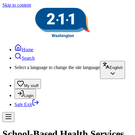
Skip to content
Home
Search
Select a language to change the site language
English
My stuff
Login
Safe Exit
School-Based Health Services