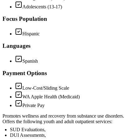
Adolescents (13-17)
Focus Population
Hispanic
Languages
Spanish
Payment Options
Low-Cost/Sliding Scale
WA Apple Health (Medicaid)
Private Pay
Promotes wellness and recovery from substance use disorders.
Offers the following youth and adult outpatient services:
SUD Evaluations,
DUI Assessments,