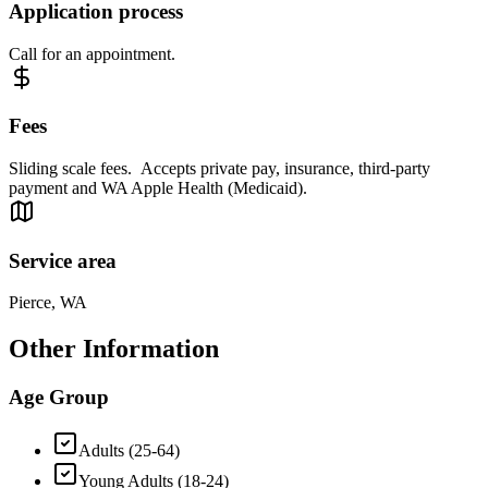
Application process
Call for an appointment.
Fees
Sliding scale fees. Accepts private pay, insurance, third-party
payment and WA Apple Health (Medicaid).
Service area
Pierce, WA
Other Information
Age Group
Adults (25-64)
Young Adults (18-24)