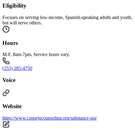
Eligibility
Focuses on serving low-income, Spanish-speaking adults and youth,
but will serve others.
Hours
M-F, 8am-7pm. Service hours vary.
(253) 285-4750
Voice
Website
https://www.consejocounseling.org/substance-use