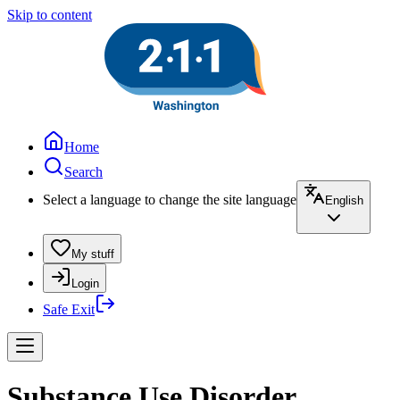
Skip to content
Home
Search
Select a language to change the site language
English
My stuff
Login
Safe Exit
Substance Use Disorder