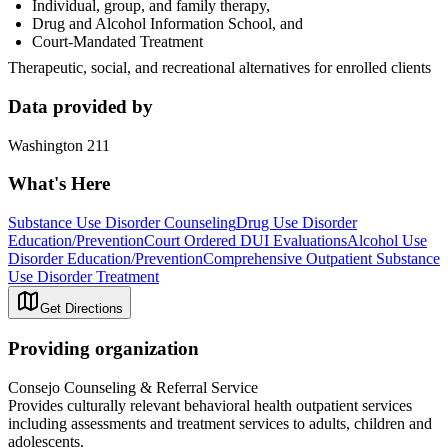
Individual, group, and family therapy,
Drug and Alcohol Information School, and
Court-Mandated Treatment
Therapeutic, social, and recreational alternatives for enrolled clients
Data provided by
Washington 211
What's Here
Substance Use Disorder Counseling
Drug Use Disorder
Education/Prevention
Court Ordered DUI Evaluations
Alcohol Use
Disorder Education/Prevention
Comprehensive Outpatient Substance
Use Disorder Treatment
Get Directions
Providing organization
Consejo Counseling & Referral Service
Provides culturally relevant behavioral health outpatient services
including assessments and treatment services to adults, children and
adolescents.