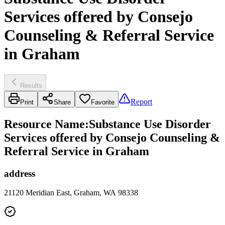
Services offered by Consejo
Counseling & Referral Service
in Graham
Results
Report
Print
Share
Favorite
Resource Name
:
Substance Use Disorder
Services offered by Consejo Counseling &
Referral Service in Graham
address
21120 Meridian East, Graham, WA 98338