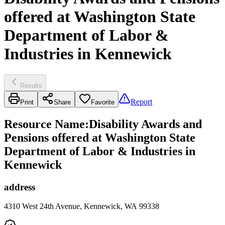
offered at Washington State
Department of Labor &
Industries in Kennewick
Results
Report
Print
Share
Favorite
Resource Name
:
Disability Awards and
Pensions offered at Washington State
Department of Labor & Industries in
Kennewick
address
4310 West 24th Avenue, Kennewick, WA 99338