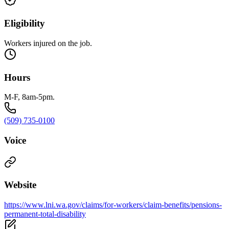
Eligibility
Workers injured on the job.
Hours
M-F, 8am-5pm.
(509) 735-0100
Voice
Website
https://www.lni.wa.gov/claims/for-workers/claim-benefits/pensions-
permanent-total-disability