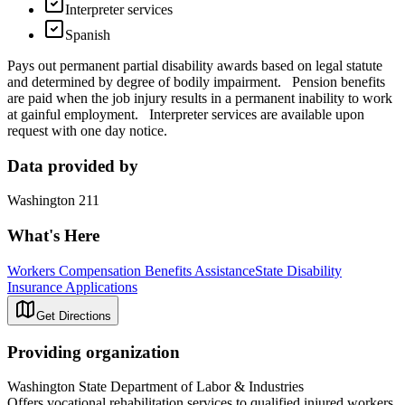
Interpreter services
Spanish
Pays out permanent partial disability awards based on legal statute
and determined by degree of bodily impairment. Pension benefits
are paid when the job injury results in a permanent inability to work
at gainful employment. Interpreter services are available upon
request with one day notice.
Data provided by
Washington 211
What's Here
Workers Compensation Benefits Assistance
State Disability
Insurance Applications
Get Directions
Providing organization
Washington State Department of Labor & Industries
Offers vocational rehabilitation services to qualified injured workers.