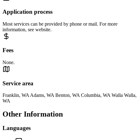
Application process
Most services can be provided by phone or mail. For more
information, see website.
Fees
None.
Service area
Franklin, WA Adams, WA Benton, WA Columbia, WA Walla Walla,
WA
Other Information
Languages