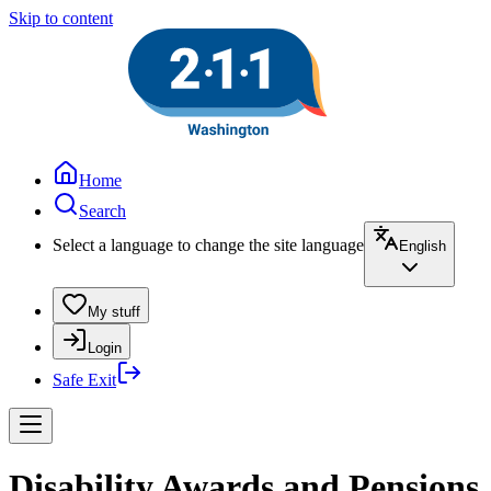
Skip to content
Home
Search
Select a language to change the site language
English
My stuff
Login
Safe Exit
Disability Awards and Pensions