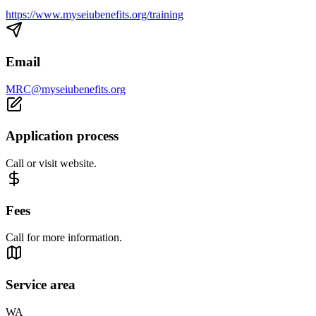
https://www.myseiubenefits.org/training
Email
MRC@myseiubenefits.org
Application process
Call or visit website.
Fees
Call for more information.
Service area
WA