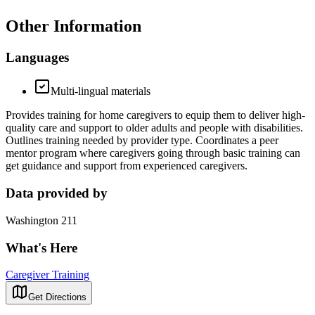
Other Information
Languages
Multi-lingual materials
Provides training for home caregivers to equip them to deliver high-
quality care and support to older adults and people with disabilities.
Outlines training needed by provider type. Coordinates a peer
mentor program where caregivers going through basic training can
get guidance and support from experienced caregivers.
Data provided by
Washington 211
What's Here
Caregiver Training
Get Directions