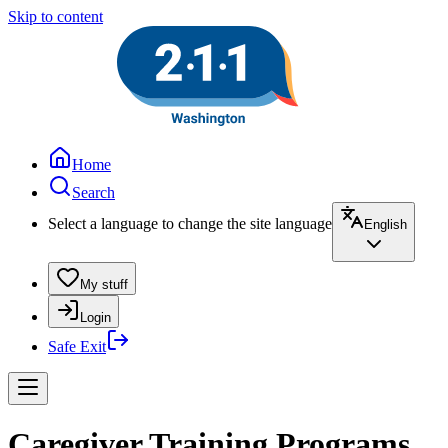
Skip to content
Home
Search
Select a language to change the site language
English
My stuff
Login
Safe Exit
Caregiver Training Programs