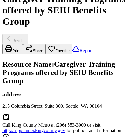
offered by SEIU Benefits
Group
Results
Report
Print
Share
Favorite
Resource Name
:
Caregiver Training
Programs offered by SEIU Benefits
Group
address
215 Columbia Street, Suite 300, Seattle, WA 98104
Call King County Metro at (206) 553-3000 or visit
http://tripplanner.kingcounty.gov
for public transit information.