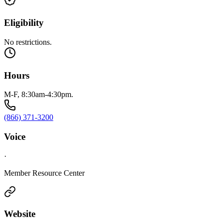
Eligibility
No restrictions.
Hours
M-F, 8:30am-4:30pm.
(866) 371-3200
Voice
·
Member Resource Center
Website