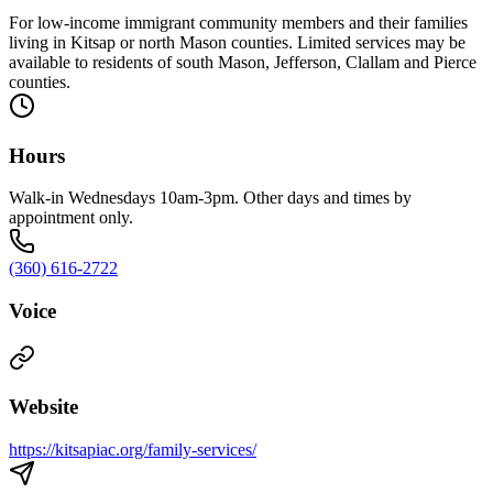
For low-income immigrant community members and their families
living in Kitsap or north Mason counties. Limited services may be
available to residents of south Mason, Jefferson, Clallam and Pierce
counties.
Hours
Walk-in Wednesdays 10am-3pm. Other days and times by
appointment only.
(360) 616-2722
Voice
Website
https://kitsapiac.org/family-services/