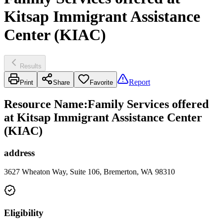
Kitsap Immigrant Assistance
Center (KIAC)
Results
Report
Print
Share
Favorite
Resource Name
:
Family Services offered
at Kitsap Immigrant Assistance Center
(KIAC)
address
3627 Wheaton Way, Suite 106, Bremerton, WA 98310
Eligibility