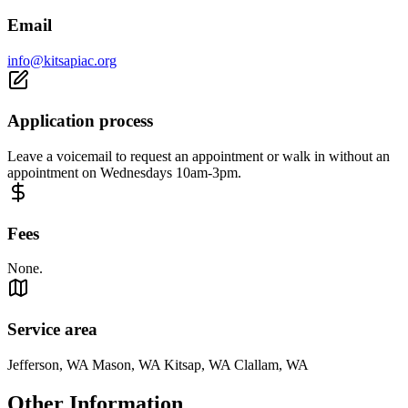
Email
info@kitsapiac.org
Application process
Leave a voicemail to request an appointment or walk in without an
appointment on Wednesdays 10am-3pm.
Fees
None.
Service area
Jefferson, WA Mason, WA Kitsap, WA Clallam, WA
Other Information