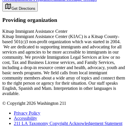
Get Directions
Providing organization
Kitsap Immigrant Assistance Center
Kitsap Immigrant Assistance Center (KIAC) is a Kitsap County-
based 501(c)3 non-profit organization which was started in 2004.
We are dedicated to supporting immigrants and advocating for all
services and agencies to be more accessible to immigrants in our
community. We provide Immigration Legal Services at low or no
cost, Tax and Business License services, and Family Services,
including a drop-in resource center and health, advocacy, youth and
basic needs programs. We field calls from local immigrant
community members about a wide array of topics and connect them
to the right person or agency for their situation. Our staff speaks
English, Spanish and Mam. Interpretation in other languages is
available.
© Copyright 2026 Washington 211
Privacy Policy
Accessibility
211 LA Taxonomy Copyright Acknowledgement Statement