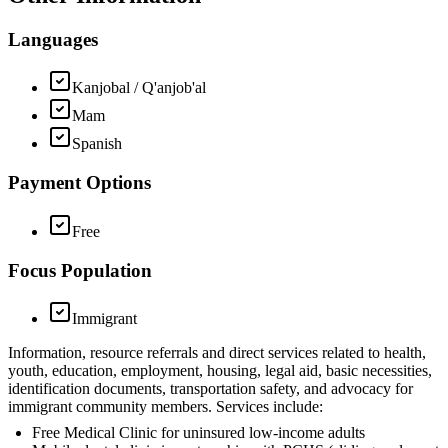
Languages
Kanjobal / Q'anjob'al
Mam
Spanish
Payment Options
Free
Focus Population
Immigrant
Information, resource referrals and direct services related to health,
youth, education, employment, housing, legal aid, basic necessities,
identification documents, transportation safety, and advocacy for
immigrant community members. Services include:
Free Medical Clinic for uninsured low-income adults