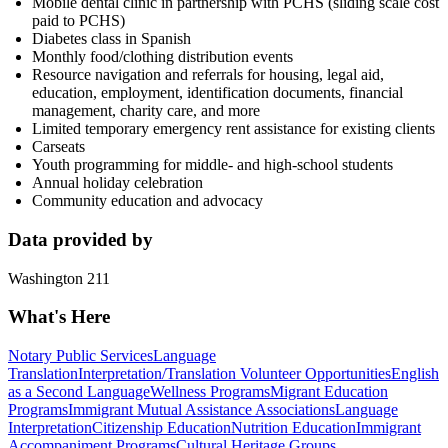
Mobile dental clinic in partnership with PCHS (sliding scale cost
paid to PCHS)
Diabetes class in Spanish
Monthly food/clothing distribution events
Resource navigation and referrals for housing, legal aid,
education, employment, identification documents, financial
management, charity care, and more
Limited temporary emergency rent assistance for existing clients
Carseats
Youth programming for middle- and high-school students
Annual holiday celebration
Community education and advocacy
Data provided by
Washington 211
What's Here
Notary Public Services
Language
Translation
Interpretation/Translation Volunteer Opportunities
English
as a Second Language
Wellness Programs
Migrant Education
Programs
Immigrant Mutual Assistance Associations
Language
Interpretation
Citizenship Education
Nutrition Education
Immigrant
Accompaniment Programs
Cultural Heritage Groups