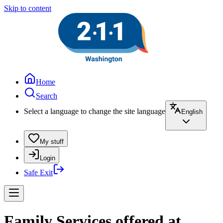
Skip to content
Home
Search
Select a language to change the site language
English
My stuff
Login
Safe Exit
Family Services offered at