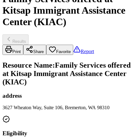
Kitsap Immigrant Assistance
Center (KIAC)
Results
Report
Print
Share
Favorite
Resource Name
:
Family Services offered
at Kitsap Immigrant Assistance Center
(KIAC)
address
3627 Wheaton Way, Suite 106, Bremerton, WA 98310
Eligibility