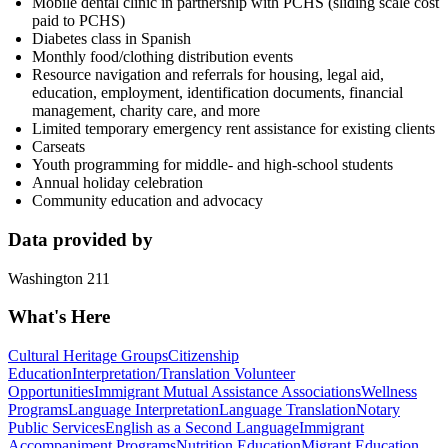
Mobile dental clinic in partnership with PCHS (sliding scale cost
paid to PCHS)
Diabetes class in Spanish
Monthly food/clothing distribution events
Resource navigation and referrals for housing, legal aid,
education, employment, identification documents, financial
management, charity care, and more
Limited temporary emergency rent assistance for existing clients
Carseats
Youth programming for middle- and high-school students
Annual holiday celebration
Community education and advocacy
Data provided by
Washington 211
What's Here
Cultural Heritage Groups
Citizenship
Education
Interpretation/Translation Volunteer
Opportunities
Immigrant Mutual Assistance Associations
Wellness
Programs
Language Interpretation
Language Translation
Notary
Public Services
English as a Second Language
Immigrant
Accompaniment Programs
Nutrition Education
Migrant Education