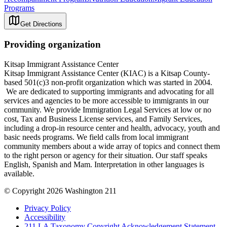
Programs
Get Directions
Providing organization
Kitsap Immigrant Assistance Center
Kitsap Immigrant Assistance Center (KIAC) is a Kitsap County-
based 501(c)3 non-profit organization which was started in 2004.
We are dedicated to supporting immigrants and advocating for all
services and agencies to be more accessible to immigrants in our
community. We provide Immigration Legal Services at low or no
cost, Tax and Business License services, and Family Services,
including a drop-in resource center and health, advocacy, youth and
basic needs programs. We field calls from local immigrant
community members about a wide array of topics and connect them
to the right person or agency for their situation. Our staff speaks
English, Spanish and Mam. Interpretation in other languages is
available.
© Copyright 2026 Washington 211
Privacy Policy
Accessibility
211 LA Taxonomy Copyright Acknowledgement Statement