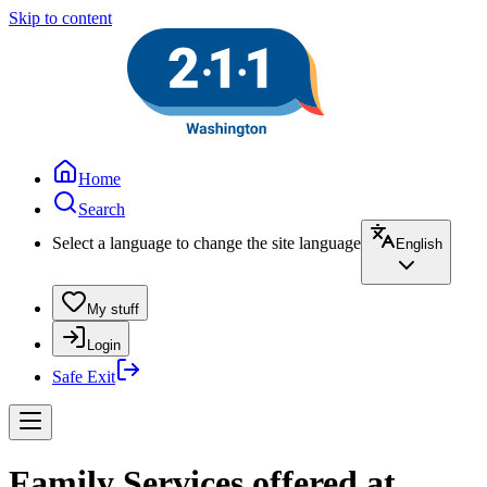
Skip to content
Home
Search
Select a language to change the site language
English
My stuff
Login
Safe Exit
Family Services offered at