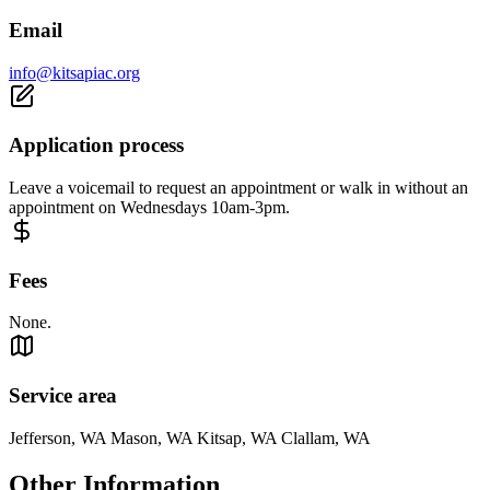
Email
info@kitsapiac.org
Application process
Leave a voicemail to request an appointment or walk in without an
appointment on Wednesdays 10am-3pm.
Fees
None.
Service area
Jefferson, WA Mason, WA Kitsap, WA Clallam, WA
Other Information