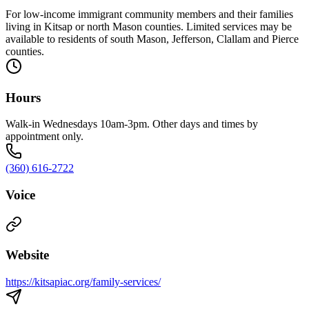
For low-income immigrant community members and their families
living in Kitsap or north Mason counties. Limited services may be
available to residents of south Mason, Jefferson, Clallam and Pierce
counties.
Hours
Walk-in Wednesdays 10am-3pm. Other days and times by
appointment only.
(360) 616-2722
Voice
Website
https://kitsapiac.org/family-services/