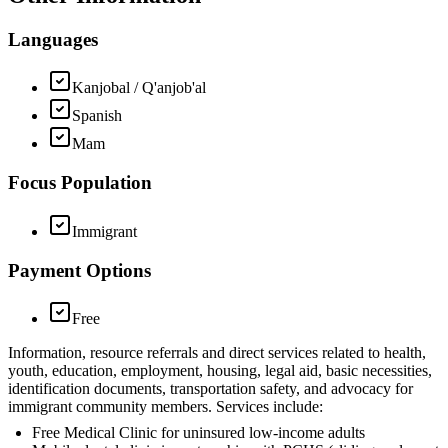
Languages
Kanjobal / Q'anjob'al
Spanish
Mam
Focus Population
Immigrant
Payment Options
Free
Information, resource referrals and direct services related to health,
youth, education, employment, housing, legal aid, basic necessities,
identification documents, transportation safety, and advocacy for
immigrant community members. Services include:
Free Medical Clinic for uninsured low-income adults