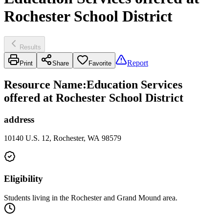
Rochester School District
Results
Report
Print
Share
Favorite
Resource Name
:
Education Services
offered at Rochester School District
address
10140 U.S. 12, Rochester, WA 98579
Eligibility
Students living in the Rochester and Grand Mound area.