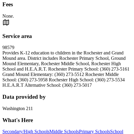
Fees
None.
Service area
98579
Provides K-12 education to children in the Rochester and Grand
Mound area. District includes Rochester Primary School, Ground
Mound Elementary, Rochester Middle School, Rochester High
School and H.E.A.R.T. Rochester Primary School: (360) 273-5161
Grand Mound Elementary: (360) 273-5512 Rochester Middle
School: (360) 273-5958 Rochester High School: (360) 273-5534
H.E.A.R.T Alternative School: (360) 273-5017
Data provided by
Washington 211
What's Here
Secondary/High Schools
Middle Schools
Primary Schools
School