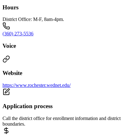
Hours
District Office: M-F, 8am-4pm.
(360) 273-5536
Voice
Website
https://www.rochester.wednet.edu/
Application process
Call the district office for enrollment information and district
boundaries.