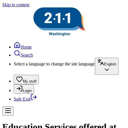
Skip to content
Home
Search
Select a language to change the site language
English
My stuff
Login
Safe Exit
Education Services offered at