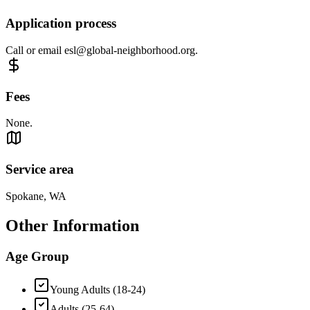
Application process
Call or email
esl@global-neighborhood.org
.
Fees
None.
Service area
Spokane, WA
Other Information
Age Group
Young Adults (18-24)
Adults (25-64)