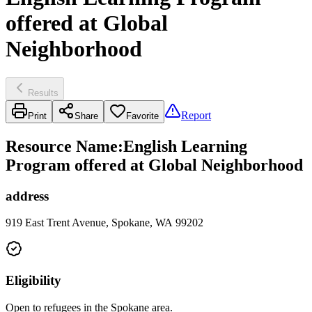
offered at Global
Neighborhood
Results
Report
Print
Share
Favorite
Resource Name
:
English Learning
Program offered at Global Neighborhood
address
919 East Trent Avenue, Spokane, WA 99202
Eligibility
Open to refugees in the Spokane area.