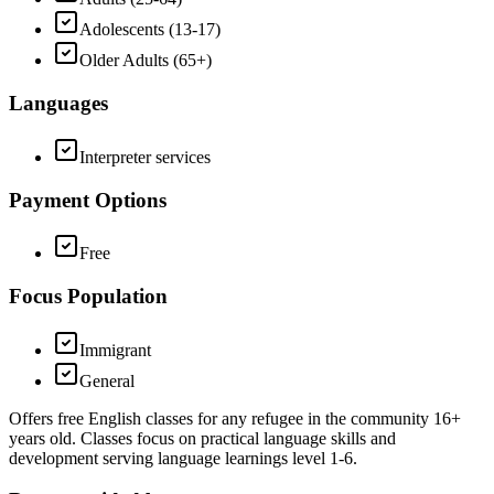
Adolescents (13-17)
Older Adults (65+)
Languages
Interpreter services
Payment Options
Free
Focus Population
Immigrant
General
Offers free English classes for any refugee in the community 16+
years old. Classes focus on practical language skills and
development serving language learnings level 1-6.