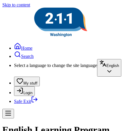
Skip to content
Home
Search
Select a language to change the site language
English
My stuff
Login
Safe Exit
English Learning Program