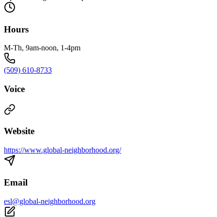
Hours
M-Th, 9am-noon, 1-4pm
(509) 610-8733
Voice
Website
https://www.global-neighborhood.org/
Email
esl@global-neighborhood.org