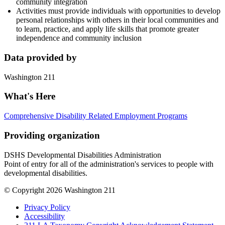
community integration
Activities must provide individuals with opportunities to develop
personal relationships with others in their local communities and
to learn, practice, and apply life skills that promote greater
independence and community inclusion
Data provided by
Washington 211
What's Here
Comprehensive Disability Related Employment Programs
Providing organization
DSHS Developmental Disabilities Administration
Point of entry for all of the administration's services to people with
developmental disabilities.
© Copyright 2026 Washington 211
Privacy Policy
Accessibility