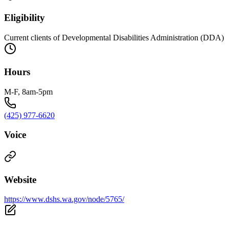
Eligibility
Current clients of Developmental Disabilities Administration (DDA)
Hours
M-F, 8am-5pm
(425) 977-6620
Voice
Website
https://www.dshs.wa.gov/node/5765/