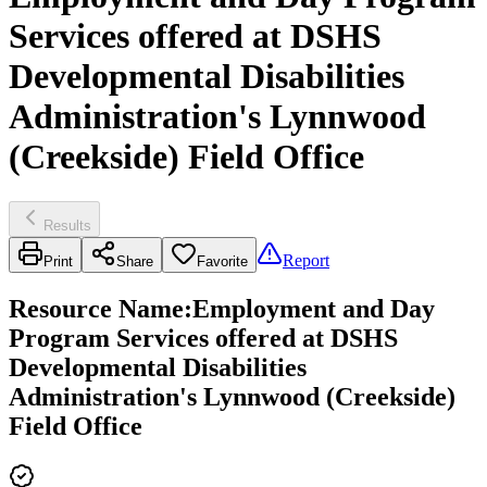
Services offered at DSHS
Developmental Disabilities
Administration's Lynnwood
(Creekside) Field Office
Results
Report
Print
Share
Favorite
Resource Name
:
Employment and Day
Program Services offered at DSHS
Developmental Disabilities
Administration's Lynnwood (Creekside)
Field Office