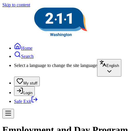
Skip to content
Home
Search
Select a language to change the site language
English
My stuff
Login
Safe Exit
Employment and Day Program