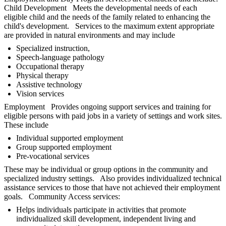
Child Development Meets the developmental needs of each
eligible child and the needs of the family related to enhancing the
child's development. Services to the maximum extent appropriate
are provided in natural environments and may include
Specialized instruction,
Speech-language pathology
Occupational therapy
Physical therapy
Assistive technology
Vision services
Employment Provides ongoing support services and training for
eligible persons with paid jobs in a variety of settings and work sites.
These include
Individual supported employment
Group supported employment
Pre-vocational services
These may be individual or group options in the community and
specialized industry settings. Also provides individualized technical
assistance services to those that have not achieved their employment
goals. Community Access services:
Helps individuals participate in activities that promote
individualized skill development, independent living and