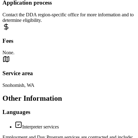
Application process
Contact the DDA region-specific office for more information and to
determine eligibility.
Fees
None.
Service area
Snohomish, WA
Other Information
Languages
Interpreter services
Employment and Day Program services are contracted and include: