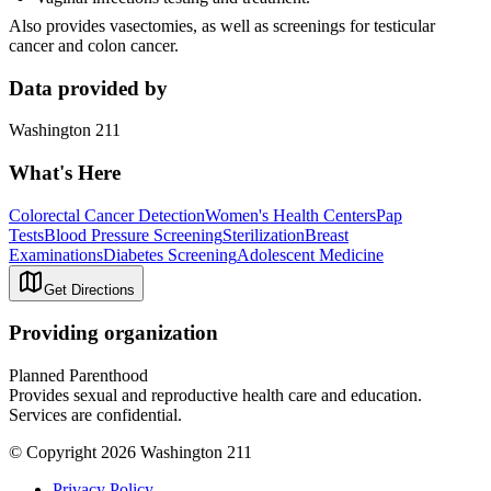
Also provides vasectomies, as well as screenings for testicular
cancer and colon cancer.
Data provided by
Washington 211
What's Here
Colorectal Cancer Detection
Women's Health Centers
Pap
Tests
Blood Pressure Screening
Sterilization
Breast
Examinations
Diabetes Screening
Adolescent Medicine
Get Directions
Providing organization
Planned Parenthood
Provides sexual and reproductive health care and education.
Services are confidential.
© Copyright 2026 Washington 211
Privacy Policy