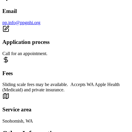
Email
pp.info@ppgnhi.org
Application process
Call for an appointment.
Fees
Sliding scale fees may be available. Accepts WA Apple Health
(Medicaid) and private insurance.
Service area
Snohomish, WA