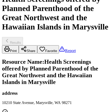
Planned Parenthood of the
Great Northwest and the
Hawaiian Islands in Marysville
Results
Report
Print
Share
Favorite
Resource Name
:
Health Screenings
offered by Planned Parenthood of the
Great Northwest and the Hawaiian
Islands in Marysville
address
10210 State Avenue, Marysville, WA 98271