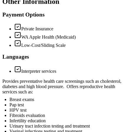
Other Information
Payment Options
Private Insurance
WA Apple Health (Medicaid)
Low-Cost/Sliding Scale
Languages
Interpreter services
Provides preventative health care screenings such as cholesterol,
diabetes and high blood pressure. Offers reproductive health
services such as:
Breast exams
Pap test
HPV test
Fibroids evaluation
Infertility education
Urinary tract infection testing and treatment
Vaginal infections testing and treatment.