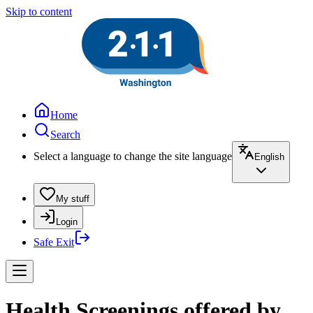
Skip to content
Home
Search
Select a language to change the site language
English
My stuff
Login
Safe Exit
Health Screenings offered by