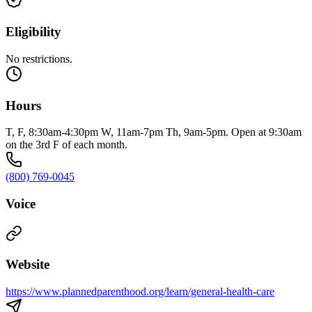
Eligibility
No restrictions.
Hours
T, F, 8:30am-4:30pm W, 11am-7pm Th, 9am-5pm. Open at 9:30am
on the 3rd F of each month.
(800) 769-0045
Voice
Website
https://www.plannedparenthood.org/learn/general-health-care