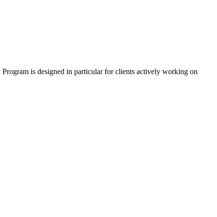
 Program is designed in particular for clients actively working on