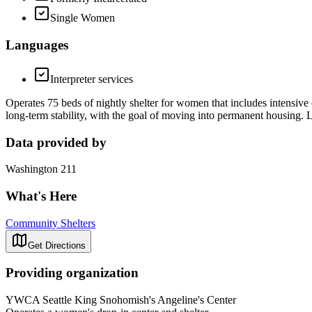
Single Women
Languages
Interpreter services
Operates 75 beds of nightly shelter for women that includes intensive 
long-term stability, with the goal of moving into permanent housing. L
Data provided by
Washington 211
What's Here
Community Shelters
Get Directions
Providing organization
YWCA Seattle King Snohomish's Angeline's Center