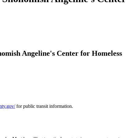
omish Angeline's Center for Homeless
nty.gov/
for public transit information.