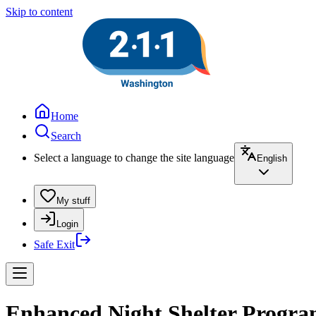
Skip to content
Home
Search
Select a language to change the site language
English
My stuff
Login
Safe Exit
Enhanced Night Shelter Progra