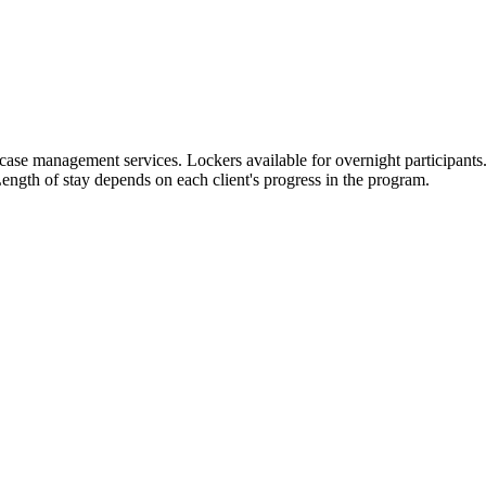
case management services. Lockers available for overnight participants.
ength of stay depends on each client's progress in the program.