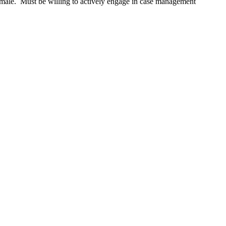
male. Must be willing to actively engage in case management