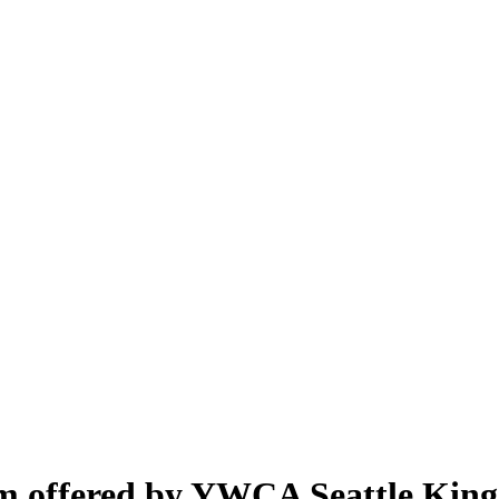
m offered by YWCA Seattle King