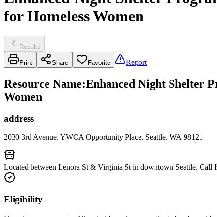
for Homeless Women
Results
Report
Print
Share
Favorite
Resource Name
:
Enhanced Night Shelter P
Women
address
2030 3rd Avenue, YWCA Opportunity Place, Seattle, WA 98121
Located between Lenora St & Virginia St in downtown Seattle. Call 
Eligibility