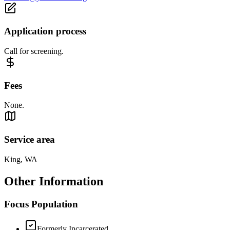
Application process
Call for screening.
Fees
None.
Service area
King, WA
Other Information
Focus Population
Formerly Incarcerated