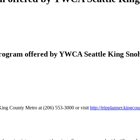
rogram offered by YWCA Seattle King Snoh
King County Metro at (206) 553-3000 or visit
http://tripplanner.kingcou