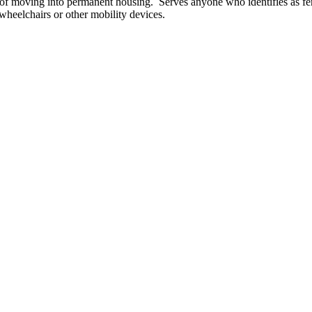
f moving into permanent housing. Serves anyone who identifies as fe
 wheelchairs or other mobility devices.