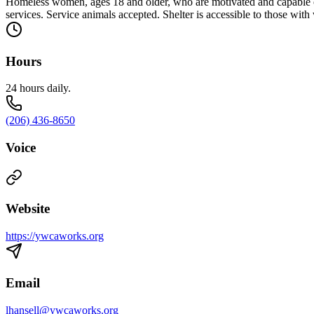
Homeless women, ages 18 and older, who are motivated and capable o
services. Service animals accepted. Shelter is accessible to those with
Hours
24 hours daily.
(206) 436-8650
Voice
Website
https://ywcaworks.org
Email
lhansell@ywcaworks.org