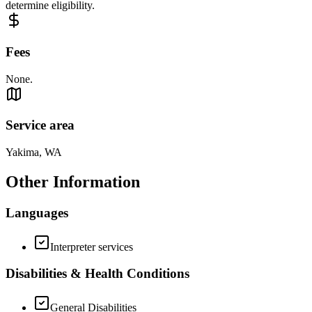
determine eligibility.
Fees
None.
Service area
Yakima, WA
Other Information
Languages
Interpreter services
Disabilities & Health Conditions
General Disabilities