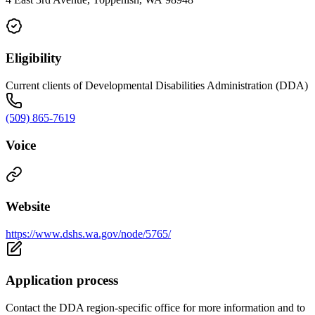
Eligibility
Current clients of Developmental Disabilities Administration (DDA)
(509) 865-7619
Voice
Website
https://www.dshs.wa.gov/node/5765/
Application process
Contact the DDA region-specific office for more information and to