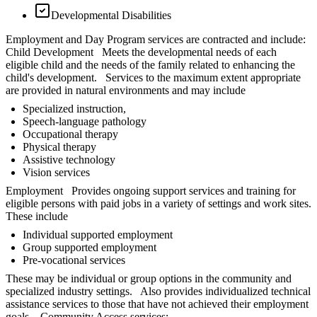
Developmental Disabilities
Employment and Day Program services are contracted and include:
Child Development Meets the developmental needs of each
eligible child and the needs of the family related to enhancing the
child's development. Services to the maximum extent appropriate
are provided in natural environments and may include
Specialized instruction,
Speech-language pathology
Occupational therapy
Physical therapy
Assistive technology
Vision services
Employment Provides ongoing support services and training for
eligible persons with paid jobs in a variety of settings and work sites.
These include
Individual supported employment
Group supported employment
Pre-vocational services
These may be individual or group options in the community and
specialized industry settings. Also provides individualized technical
assistance services to those that have not achieved their employment
goals. Community Access services: