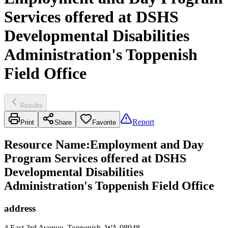
Services offered at DSHS
Developmental Disabilities
Administration's Toppenish
Field Office
Results
Report
Print
Share
Favorite
Resource Name
:
Employment and Day
Program Services offered at DSHS
Developmental Disabilities
Administration's Toppenish Field Office
address
4 East 3rd Avenue, Toppenish, WA 98948