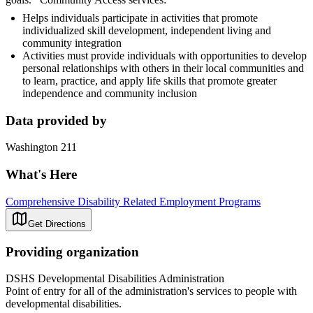
Helps individuals participate in activities that promote
individualized skill development, independent living and
community integration
Activities must provide individuals with opportunities to develop
personal relationships with others in their local communities and
to learn, practice, and apply life skills that promote greater
independence and community inclusion
Data provided by
Washington 211
What's Here
Comprehensive Disability Related Employment Programs
Get Directions
Providing organization
DSHS Developmental Disabilities Administration
Point of entry for all of the administration's services to people with
developmental disabilities.