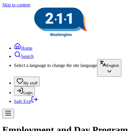
Skip to content
Home
Search
Select a language to change the site language
English
My stuff
Login
Safe Exit
Employment and Day Program