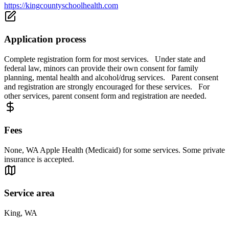
https://kingcountyschoolhealth.com
Application process
Complete registration form for most services. Under state and
federal law, minors can provide their own consent for family
planning, mental health and alcohol/drug services. Parent consent
and registration are strongly encouraged for these services. For
other services, parent consent form and registration are needed.
Fees
None, WA Apple Health (Medicaid) for some services. Some private
insurance is accepted.
Service area
King, WA