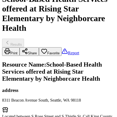
offered at Rising Star
Elementary by Neighborcare
Health
Results
Report
Print
Share
Favorite
Resource Name
:
School-Based Health
Services offered at Rising Star
Elementary by Neighborcare Health
address
8311 Beacon Avenue South, Seattle, WA 98118
Located between S Rose Street and S Thistle St. Call King County