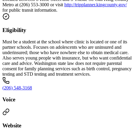
Metro at (206) 553-3000 or visit
http://tripplanner.kingcounty.gov/
for public transit information.
Eligibility
Must be a student at the school where clinic is located or one of its
partner schools. Focuses on adolescents who are uninsured and
underinsured; those who have nowhere else to obtain medical care.
Also serves young people with insurance, but who want confidential
care and advice. Washington state law does not require parental
consent for family planning services such as birth control, pregnancy
testing and STD testing and treatment services.
(206) 548-3168
Voice
Website