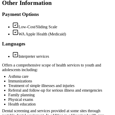
Other Information
Payment Options
Low-Cost/Sliding Scale
WA Apple Health (Medicaid)
Languages
Interpreter services
Offers a comprehensive scope of health services to youth and
adolescents including:
Asthma care
Immunizations
Treatment of simple illnesses and injuries
Referral and follow-up for serious illness and emergencies
Family planning
Physical exams
Health education
Dental screening and services provided at some sites through