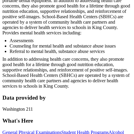
portable dental equipment. In addition to addressing health care
concerns, they also promote good health for a lifetime through good
nutrition education, supportive relationships, and reinforcement of
positive self-images. School-Based Health Centers (SBHCs) are
operated by a system of community health care partners and
agencies to deliver health services to schools in King County.
Provides mental health services including:
Assessments
Counseling for mental health and substance abuse issues
Referral to mental health, substance abuse services
In addition to addressing health care concerns, they also promote
good health for a lifetime through good nutrition education,
supportive relationships, and reinforcement of positive self-images.
School-Based Health Centers (SBHCs) are operated by a system of
community health care partners and agencies to deliver health
services to schools in King County.
Data provided by
Washington 211
What's Here
General Physical Examinations
Student Health Programs
Alcohol