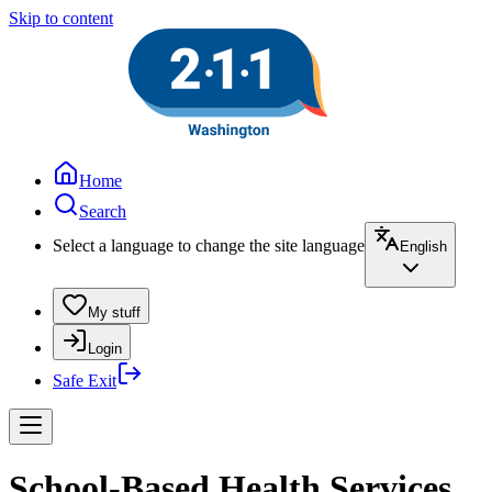
Skip to content
Home
Search
Select a language to change the site language
English
My stuff
Login
Safe Exit
School-Based Health Services