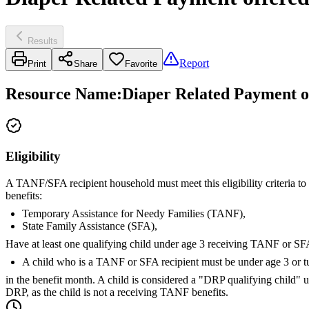
Results
Report
Print
Share
Favorite
Resource Name
:
Diaper Related Payment o
Eligibility
A TANF/SFA recipient household must meet this eligibility criteria to
benefits:
Temporary Assistance for Needy Families (TANF),
State Family Assistance (SFA),
Have at least one qualifying child under age 3 receiving TANF or SFA
A child who is a TANF or SFA recipient must be under age 3 or t
in the benefit month. A child is considered a "DRP qualifying child" u
DRP, as the child is not a receiving TANF benefits.