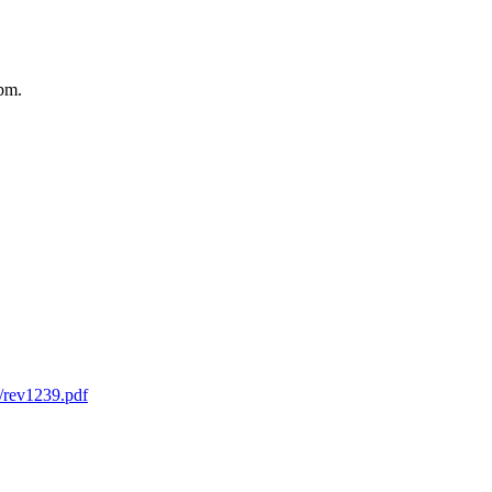
2pm.
s/rev1239.pdf