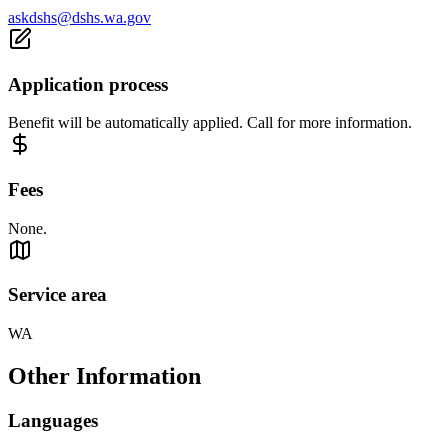
askdshs@dshs.wa.gov
Application process
Benefit will be automatically applied. Call for more information.
Fees
None.
Service area
WA
Other Information
Languages