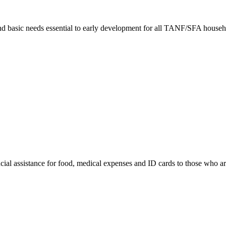
nd basic needs essential to early development for all TANF/SFA househ
cial assistance for food, medical expenses and ID cards to those who are