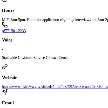
Hours
M-F, 8am-5pm. Hours for application eligibility interviews are 8am-
(877) 501-2233
Voice
·
Statewide Customer Service Contact Center
Website
https://www.dshs.wa.gov/sites/default/files/ESA/eaz-manual/revision
Email