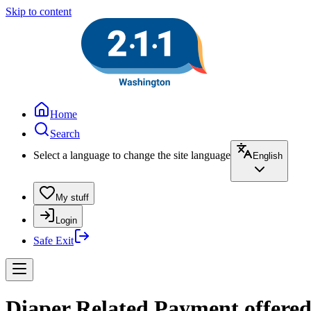
Skip to content
Home
Search
Select a language to change the site language
English
My stuff
Login
Safe Exit
Diaper Related Payment offere