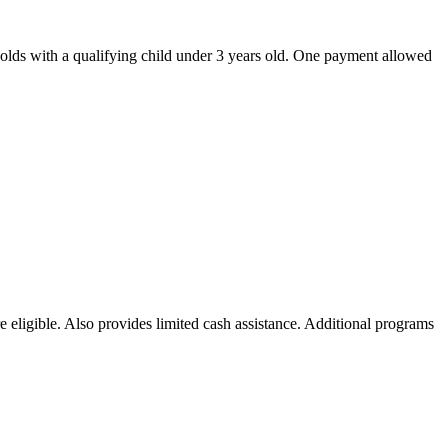
olds with a qualifying child under 3 years old. One payment allowed
 eligible. Also provides limited cash assistance. Additional programs