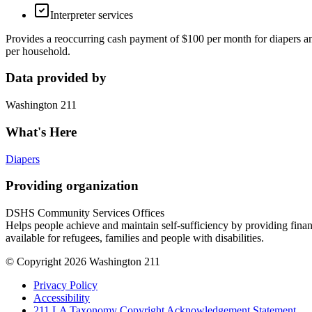
Interpreter services
Provides a reoccurring cash payment of $100 per month for diapers a
per household.
Data provided by
Washington 211
What's Here
Diapers
Providing organization
DSHS Community Services Offices
Helps people achieve and maintain self-sufficiency by providing finan
available for refugees, families and people with disabilities.
© Copyright 2026 Washington 211
Privacy Policy
Accessibility
211 LA Taxonomy Copyright Acknowledgement Statement