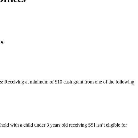
s
als: Receiving at minimum of $10 cash grant from one of the following
ld with a child under 3 years old receiving SSI isn’t eligible for