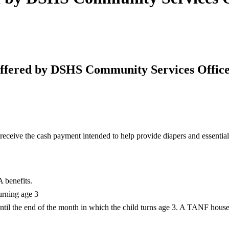
ffered by DSHS Community Services Office
 receive the cash payment intended to help provide diapers and essenti
 benefits.
urning age 3
ntil the end of the month in which the child turns age 3. A TANF househo